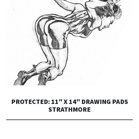
PROTECTED: 11″ X 14″ DRAWING PADS
STRATHMORE