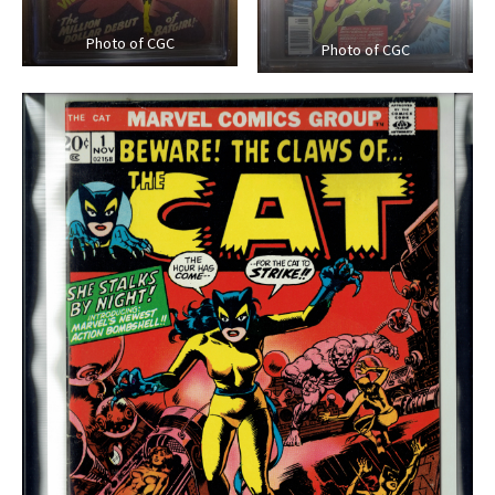
Photo of CGC
Photo of CGC