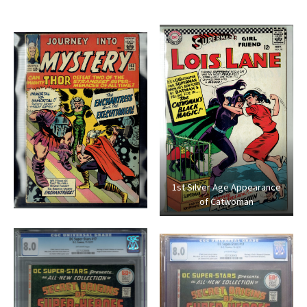
1st Silver Age Appearance
of Catwoman