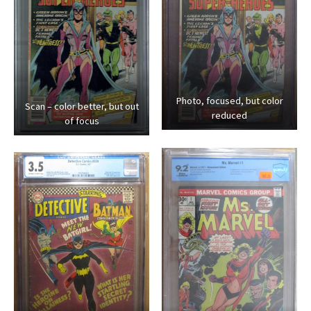
Photo, focused, but color
Scan – color better, but out
reduced
of focus