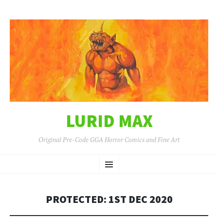
LURID MAX
Original Pre-Code GGA Horror Comics and Fine Art
SKIP
Menu
TO
CONTENT
PROTECTED: 1ST DEC 2020