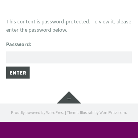
This content is password-protected. To view it, please
enter the password below.
Password:
Widgets
Proudly powered by WordPress
|
Theme: Illustratr by
WordPress.com
.