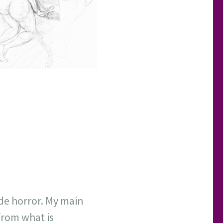
ode horror. My main
 from what is