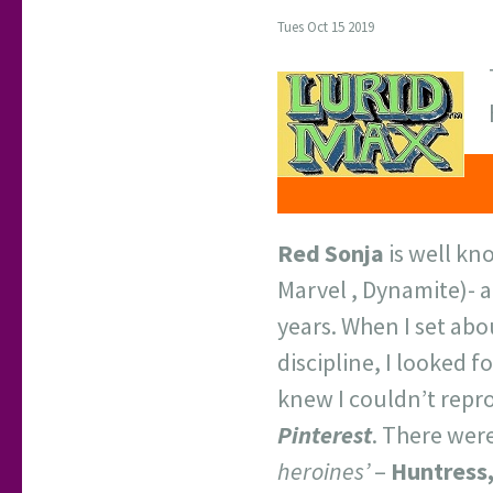
Tues Oct 15 2019
Red Sonja
is well kn
Marvel , Dynamite)- a
years. When I set abo
discipline, I looked 
knew I couldn’t repro
Pinterest
. There were
heroines’
–
Huntress,