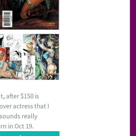
, after $150 is
over actress that I
 sounds really
rn in Oct 19.