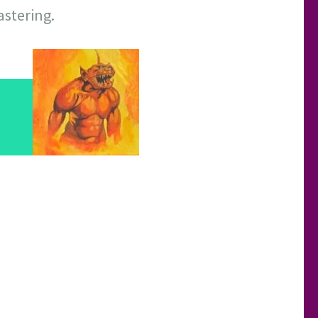
astering.
d