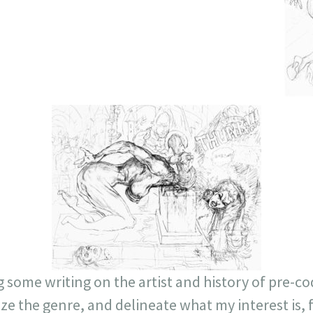
g some writing on the artist and history of pre-c
tize the genre, and delineate what my interest is,