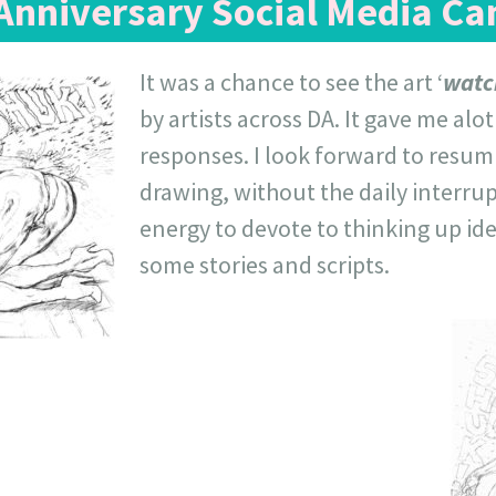
 Anniversary Social Media C
It was a chance to see the art ‘
watc
by artists across DA. It gave me alo
responses. I look forward to resumi
drawing, without the daily interrupt
energy to devote to thinking up ide
some stories and scripts.