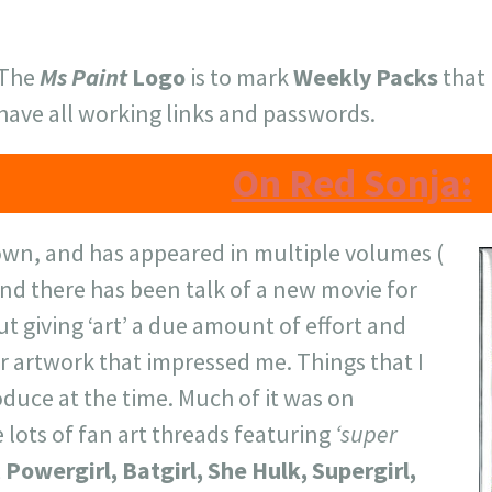
The
Ms Paint
Logo
is to mark
Weekly Packs
that 
have all working links and passwords.
On Red Sonja:
own, and has appeared in multiple volumes (
nd there has been talk of a new movie for
ut giving ‘art’ a due amount of effort and
for artwork that impressed me. Things that I
duce at the time. Much of it was on
 lots of fan art threads featuring
‘super
 Powergirl, Batgirl, She Hulk, Supergirl,