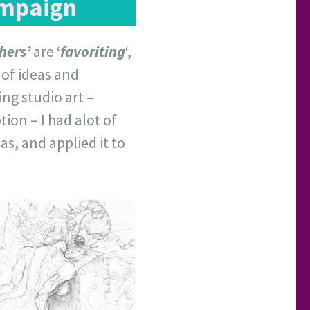
ampaign
hers’
are ‘
favoriting
‘,
t of ideas and
ng studio art –
ion – I had alot of
as, and applied it to