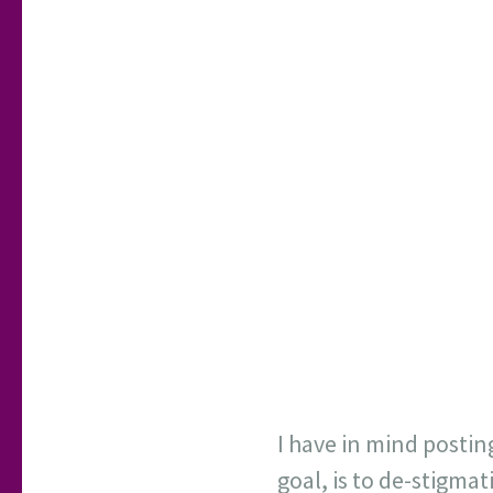
I have in mind postin
goal, is to de-stigma