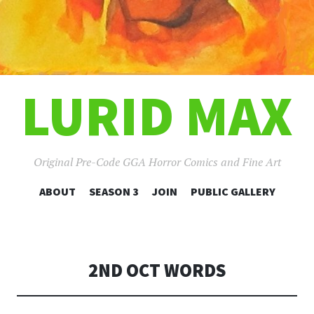
LURID MAX
Original Pre-Code GGA Horror Comics and Fine Art
SKIP
ABOUT
SEASON 3
JOIN
PUBLIC GALLERY
TO
CONTENT
2ND OCT WORDS