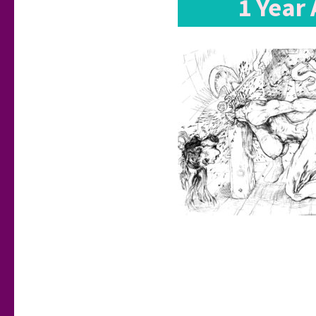
1 Year