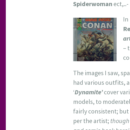
Spiderwoman
ect,..
In
Re
ar
– 
co
The images I saw, spa
had various outfits, 
‘
Dynamite’
cover vari
models, to moderate
fairly consistent; but
per the artist;
though 