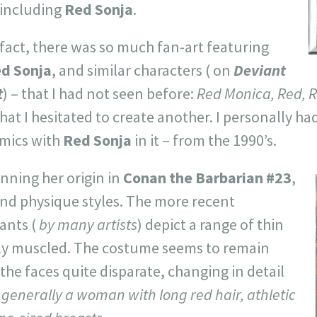
- including
Red Sonja
.
 fact, there was so much fan-art featuring
d Sonja
, and similar characters ( on
Deviant
t
) – that I had not seen before:
Red Monica, Red, R
that I hesitated to create another. I personally ha
mics with
Red Sonja
in it – from the 1990’s.
nning her origin in
Conan the Barbarian #23
,
and physique styles. The more recent
ants (
by many artists
) depict a range of thin
ly muscled. The costume seems to remain
 the faces quite disparate, changing in detail
generally a woman with long red hair, athletic