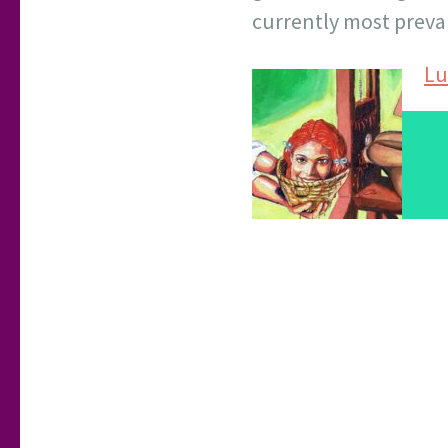
currently most preva
Lu