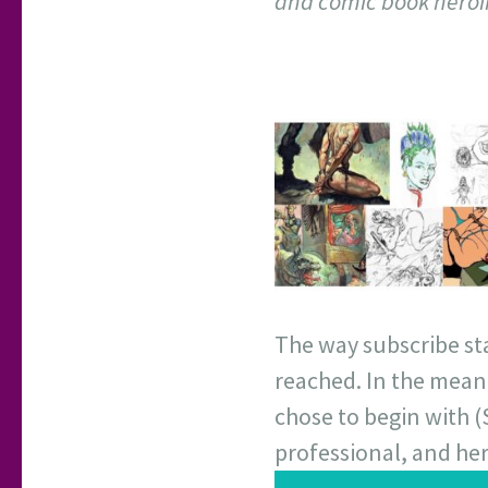
and comic book heroi
The way subscribe star
reached. In the meant
chose to begin with 
professional, and her 