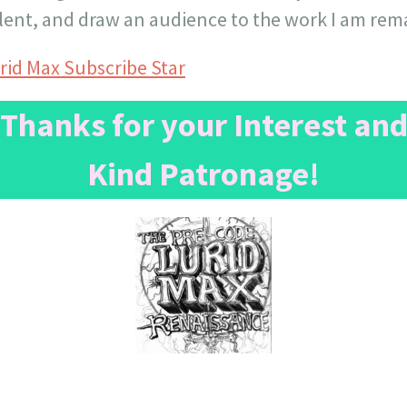
lent, and draw an audience to the work I am rem
rid Max Subscribe Star
Thanks for your Interest an
Kind Patronage!