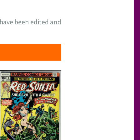
have been edited and