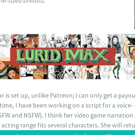
ne-sized breasts
.
 is set up, unlike Patreon; I can only get a payout
ime, I have been working on a script for a voice- 
(SFW and NSFW). I think her video game narration
acting range fits several characters. She will retu