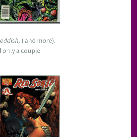
eddish,
( and more).
d only a couple