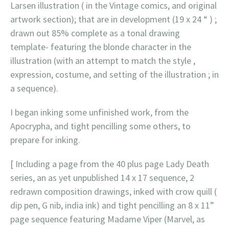
Larsen illustration ( in the Vintage comics, and original
artwork section); that are in development (19 x 24 “ ) ;
drawn out 85% complete as a tonal drawing
template- featuring the blonde character in the
illustration (with an attempt to match the style ,
expression, costume, and setting of the illustration ; in
a sequence).
I began inking some unfinished work, from the
Apocrypha, and tight pencilling some others, to
prepare for inking.
[ Including a page from the 40 plus page Lady Death
series, an as yet unpublished 14 x 17 sequence, 2
redrawn composition drawings, inked with crow quill (
dip pen, G nib, india ink) and tight pencilling an 8 x 11”
page sequence featuring Madame Viper (Marvel, as