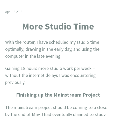
April 19 2019
More Studio Time
With the router, I have scheduled my studio time
optimally; drawing in the early day, and using the
computer in the late evening.
Gaining 18 hours more studio work per week –
without the internet delays I was encountering
previously.
Finishing up the Mainstream Project
The mainstream project should be coming to a close
by the end of May. I had eventually planned to study