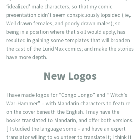
‘idealized’ male characters, so that my comic
presentation didn’t seem conspicuously lopsided ( ie,.
Well drawn females, and poorly drawn males); so
being in a position where that skill would apply, has
resulted in gaining some templates that will broaden
the cast of the LuridMax comics; and make the stories
have more depth.
New Logos
I have made logos for “Congo Jongo” and “ Witch’s
War-Hammer” – with Mandarin characters to feature
on the cover beneath the English. I may have the
books translated to Mandarin, and offer both versions.
[ I studied the language some – and have an expert
translator willing to volunteer to translate it; I think it