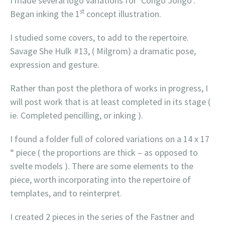
I made several logo variations for ‘Congo Jongo’.
st
Began inking the 1
concept illustration.
I studied some covers, to add to the repertoire.
Savage She Hulk #13, ( Milgrom) a dramatic pose,
expression and gesture.
Rather than post the plethora of works in progress, I
will post work that is at least completed in its stage (
ie. Completed pencilling, or inking ).
I found a folder full of colored variations on a 14 x 17
“ piece ( the proportions are thick – as opposed to
svelte models ). There are some elements to the
piece, worth incorporating into the repertoire of
templates, and to reinterpret.
I created 2 pieces in the series of the Fastner and