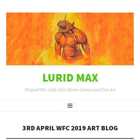
LURID MAX
Original Pre-Code GGA Horror Comics and Fine Art
SKIP
Menu
TO
CONTENT
3RD APRIL WFC 2019 ART BLOG