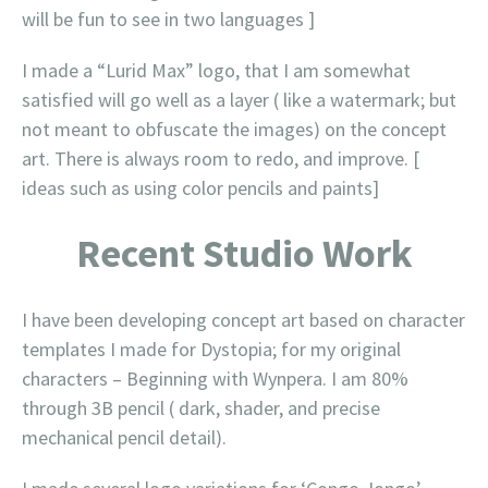
will be fun to see in two languages ]
I made a “Lurid Max” logo, that I am somewhat
satisfied will go well as a layer ( like a watermark; but
not meant to obfuscate the images) on the concept
art. There is always room to redo, and improve. [
ideas such as using color pencils and paints]
Recent Studio Work
I have been developing concept art based on character
templates I made for Dystopia; for my original
characters – Beginning with Wynpera. I am 80%
through 3B pencil ( dark, shader, and precise
mechanical pencil detail).