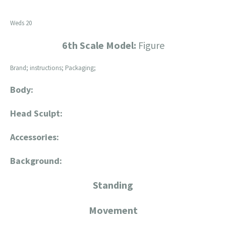
Weds 20
6th Scale Model:
Figure
Brand; instructions; Packaging;
Body:
Head Sculpt:
Accessories:
Background:
Standing
Movement