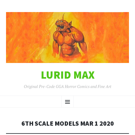
LURID MAX
Original Pre-Code GGA Horror Comics and Fine Art
SKIP
Menu
TO
CONTENT
6TH SCALE MODELS MAR 1 2020