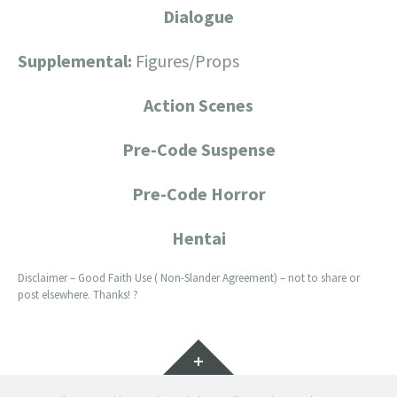
Dialogue
Supplemental:
Figures/Props
Action Scenes
Pre-Code Suspense
Pre-Code Horror
Hentai
Disclaimer – Good Faith Use ( Non-Slander Agreement) – not to share or
post elsewhere. Thanks! ?
Widgets