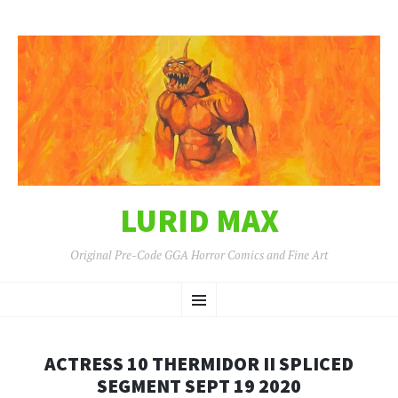
LURID MAX
Original Pre-Code GGA Horror Comics and Fine Art
SKIP
Menu
TO
CONTENT
ACTRESS 10 THERMIDOR II SPLICED
SEGMENT SEPT 19 2020