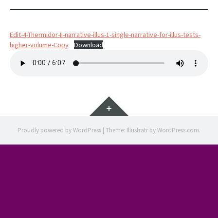
Edit-4-Thermidor-II-narrative-illus-1-single-narrative-for-illus-tests-
higher-volume-Copy
Download
Widgets
Proudly powered by WordPress
|
Theme: Illustratr by
WordPress.com
.