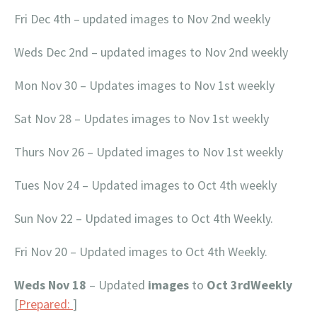
Fri Dec 4th – updated images to Nov 2nd weekly
Weds Dec 2nd – updated images to Nov 2nd weekly
Mon Nov 30 – Updates images to Nov 1st weekly
Sat Nov 28 – Updates images to Nov 1st weekly
Thurs Nov 26 – Updated images to Nov 1st weekly
Tues Nov 24 – Updated images to Oct 4th weekly
Sun Nov 22 – Updated images to Oct 4th Weekly.
Fri Nov 20 – Updated images to Oct 4th Weekly.
Weds Nov 18
– Updated
images
to
Oct 3rdWeekly
[
Prepared:
]