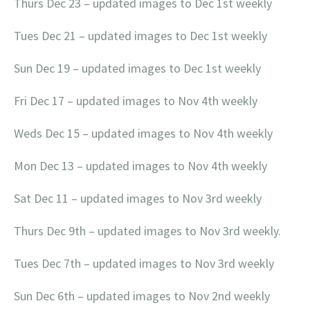
Thurs Dec 23 – updated images to Dec 1st weekly
Tues Dec 21 – updated images to Dec 1st weekly
Sun Dec 19 – updated images to Dec 1st weekly
Fri Dec 17 – updated images to Nov 4th weekly
Weds Dec 15 – updated images to Nov 4th weekly
Mon Dec 13 – updated images to Nov 4th weekly
Sat Dec 11 – updated images to Nov 3rd weekly
Thurs Dec 9th – updated images to Nov 3rd weekly.
Tues Dec 7th – updated images to Nov 3rd weekly
Sun Dec 6th – updated images to Nov 2nd weekly