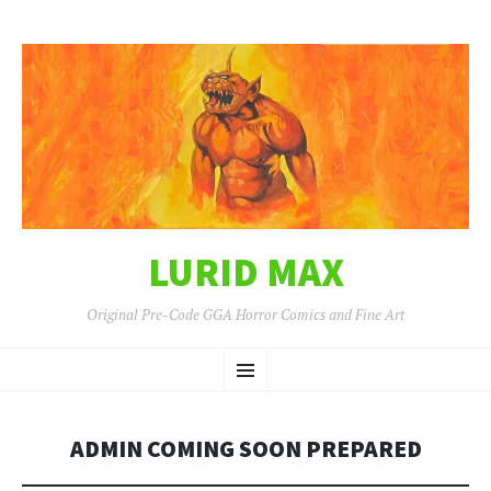
LURID MAX
Original Pre-Code GGA Horror Comics and Fine Art
SKIP
Menu
TO
CONTENT
ADMIN COMING SOON PREPARED