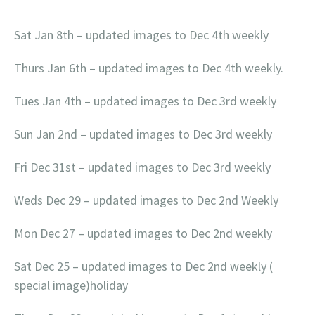
Sat Jan 8th – updated images to Dec 4th weekly
Thurs Jan 6th – updated images to Dec 4th weekly.
Tues Jan 4th – updated images to Dec 3rd weekly
Sun Jan 2nd – updated images to Dec 3rd weekly
Fri Dec 31st – updated images to Dec 3rd weekly
Weds Dec 29 – updated images to Dec 2nd Weekly
Mon Dec 27 – updated images to Dec 2nd weekly
Sat Dec 25 – updated images to Dec 2nd weekly (
special image)holiday