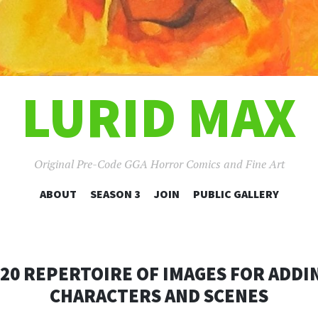
LURID MAX
Original Pre-Code GGA Horror Comics and Fine Art
SKIP
ABOUT
SEASON 3
JOIN
PUBLIC GALLERY
TO
CONTENT
020 REPERTOIRE OF IMAGES FOR ADDI
CHARACTERS AND SCENES