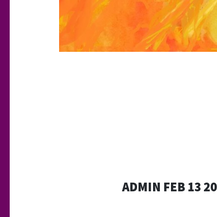
ADMIN FEB 13 2