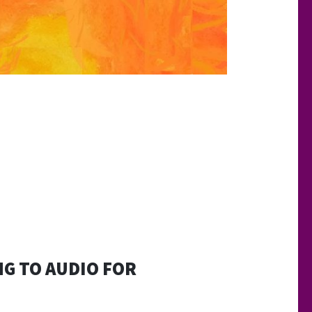
NG TO AUDIO FOR