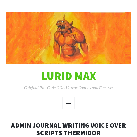
LURID MAX
Original Pre-Code GGA Horror Comics and Fine Art
SKIP
Menu
TO
CONTENT
ADMIN JOURNAL WRITING VOICE OVER
SCRIPTS THERMIDOR