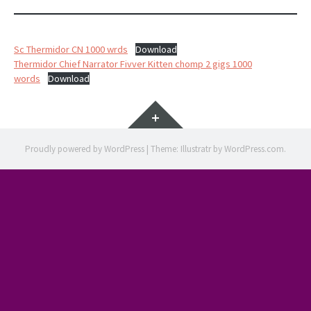
Sc Thermidor CN 1000 wrds
Download
Thermidor Chief Narrator Fivver Kitten chomp 2 gigs 1000
words
Download
Widgets
Proudly powered by WordPress
|
Theme: Illustratr by
WordPress.com
.