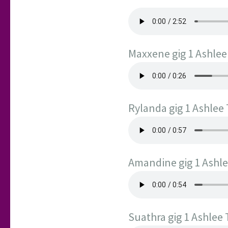
Maxxene gig 1 Ashle
Rylanda gig 1 Ashlee
Amandine gig 1 Ashl
Suathra gig 1 Ashlee