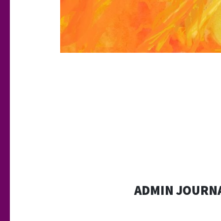
ADMIN JOURNA