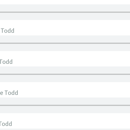
e Todd
 Todd
ee Todd
 Todd