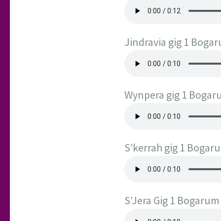
Jindravia gig 1 Boga
Wynpera gig 1 Boga
S’kerrah gig 1 Bogar
S’Jera Gig 1 Bogarum