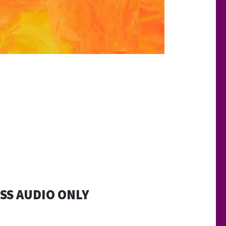
SS AUDIO ONLY