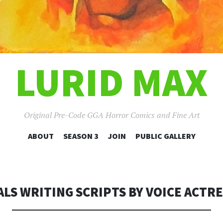
LURID MAX
Original Pre-Code GGA Horror Comics and Fine Art
SKIP
ABOUT
SEASON 3
JOIN
PUBLIC GALLERY
TO
CONTENT
LS WRITING SCRIPTS BY VOICE ACTRE