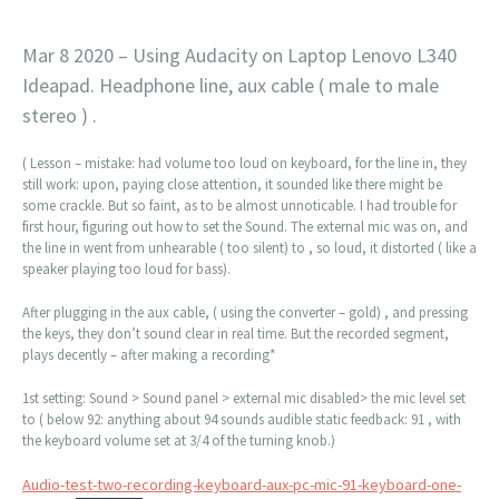
Mar 8 2020 – Using Audacity on Laptop Lenovo L340
Ideapad. Headphone line, aux cable ( male to male
stereo ) .
( Lesson – mistake: had volume too loud on keyboard, for the line in, they
still work: upon, paying close attention, it sounded like there might be
some crackle. But so faint, as to be almost unnoticable. I had trouble for
first hour, figuring out how to set the Sound. The external mic was on, and
the line in went from unhearable ( too silent) to , so loud, it distorted ( like a
speaker playing too loud for bass).
After plugging in the aux cable, ( using the converter – gold) , and pressing
the keys, they don’t sound clear in real time. But the recorded segment,
plays decently – after making a recording*
1st setting: Sound > Sound panel > external mic disabled> the mic level set
to ( below 92: anything about 94 sounds audible static feedback: 91 , with
the keyboard volume set at 3/4 of the turning knob.)
Audio-test-two-recording-keyboard-aux-pc-mic-91-keyboard-one-