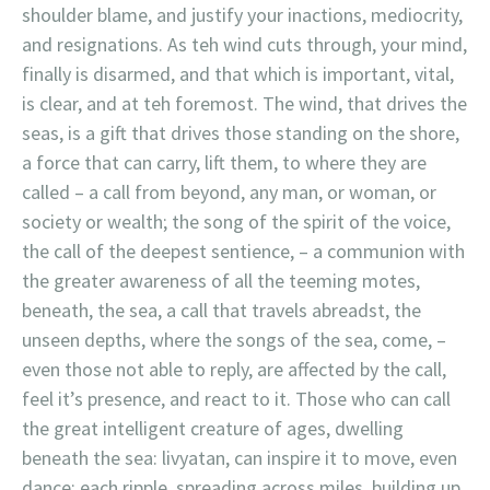
shoulder blame, and justify your inactions, mediocrity,
and resignations. As teh wind cuts through, your mind,
finally is disarmed, and that which is important, vital,
is clear, and at teh foremost. The wind, that drives the
seas, is a gift that drives those standing on the shore,
a force that can carry, lift them, to where they are
called – a call from beyond, any man, or woman, or
society or wealth; the song of the spirit of the voice,
the call of the deepest sentience, – a communion with
the greater awareness of all the teeming motes,
beneath, the sea, a call that travels abreadst, the
unseen depths, where the songs of the sea, come, –
even those not able to reply, are affected by the call,
feel it’s presence, and react to it. Those who can call
the great intelligent creature of ages, dwelling
beneath the sea: livyatan, can inspire it to move, even
dance: each ripple, spreading across miles, building up,