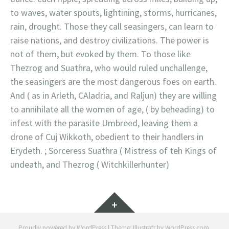
to waves, water spouts, lightining, storms, hurricanes,
rain, drought. Those they call seasingers, can learn to
raise nations, and destroy civilizations. The power is
not of them, but evoked by them. To those like
Thezrog and Suathra, who would ruled unchallenge,
the seasingers are the most dangerous foes on earth.
And ( as in Arleth, CAladria, and Raljun) they are willing
to annihilate all the women of age, ( by beheading) to
infest with the parasite Umbreed, leaving them a
drone of Cuj Wikkoth, obedient to their handlers in
Erydeth. ; Sorceress Suathra ( Mistress of teh Kings of
undeath, and Thezrog ( Witchkillerhunter)
Widgets
Proudly powered by WordPress
|
Theme: Illustratr by
WordPress.com
.