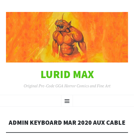
LURID MAX
Original Pre-Code GGA Horror Comics and Fine Art
SKIP
Menu
TO
CONTENT
ADMIN KEYBOARD MAR 2020 AUX CABLE