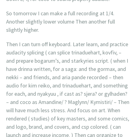
So tomorrow I can make a full recording at 1/4.
Another slightly lower volume Then another full
slightly higher.
Then I can turn off keyboard. Later learn, and practice
audacity splicing ( can splice trinaduehart, kovfiv, –
and prepare bogarum’s, and starkyries script. ( when I
have drinna written, for a saga: and the gormax, and
nekki – and friends, and aria pande recorded – then
audio for kim reiko, and trinaduehart, and something
for each, and nyakyuu , if cast as? sjera? or gylhaden?
– and coco as Amandine/ ? Maglynn/ Kymistiri/ – Then
will have much less stress. And focus on art. When
rendered ( studies) of key masters, and some comics,
and logo, brand, and covers, and csp colored. ( can
launch and increase income. ) Then can organize to