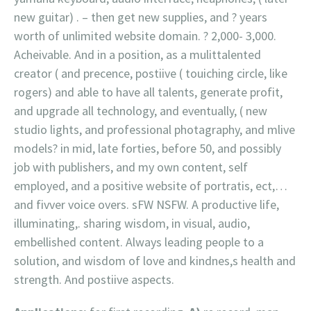
new guitar) . – then get new supplies, and ? years
worth of unlimited website domain. ? 2,000- 3,000.
Acheivable. And in a position, as a mulittalented
creator ( and precence, postiive ( touiching circle, like
rogers) and able to have all talents, generate profit,
and upgrade all technology, and eventually, ( new
studio lights, and professional photagraphy, and mlive
models? in mid, late forties, before 50, and possibly
job with publishers, and my own content, self
employed, and a positive website of portratis, ect,…
and fivver voice overs. sFW NSFW. A productive life,
illuminating,. sharing wisdom, in visual, audio,
embellished content. Always leading people to a
solution, and wisdom of love and kindnes,s health and
strength. And postiive aspects.