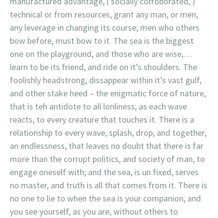
manufactured advantage, ( socially corroborated, )
technical or from resources, grant any man, or men,
any leverage in changing its course; men who others
bow before, must bow to it. The sea is the biggest
one on the playground, and those who are wise,…
learn to be its friend, and ride on it’s shoulders. The
foolishly headstrong, dissappear within it’s vast gulf,
and other stake heed – the enigmatic force of nature,
that is teh antidote to all lonliness; as each wave
reacts, to every creature that touches it. There is a
relationship to every wave, splash, drop, and together,
an endlessness, that leaves no doubt that there is far
more than the corrupt politics, and society of man, to
engage oneself with; and the sea, is un fixed, serves
no master, and truth is all that comes from it. There is
no one to lie to when the sea is your companion, and
you see yourself, as you are, without others to