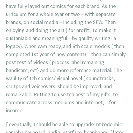
have fully layed out comics for each brand. As the
urriculum for a whole eyar or two – with separate
brands, on social media – including the SFW. Then
enjoying and doing the art ( for profit , to make it
sustaniable and meaningful – by qaulity writing- a
legacy). When cam ready, and 6th scale models ( then
completed 1st year of new content) – then can simply
post rest of videos ( process label remaining
bandicam, ect) and do more reference material. The
waulity of teh comics/ visual novel ( soundtracks,
scritps and voiceovers, should be improved, and
remarkable. Putting to use teh best of my gifts, to
communicate across mediums and internet, – for
income.
[ eventually, I should be able to upgrade: nt rode mic.
yamaha keyboard, audio interface, heaphones, ( later