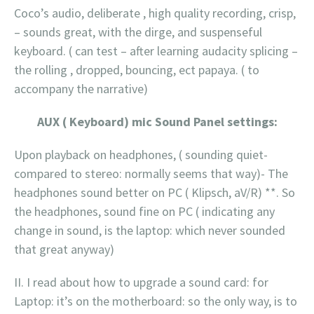
Coco’s audio, deliberate , high quality recording, crisp,
– sounds great, with the dirge, and suspenseful
keyboard. ( can test – after learning audacity splicing –
the rolling , dropped, bouncing, ect papaya. ( to
accompany the narrative)
AUX ( Keyboard) mic Sound Panel settings:
Upon playback on headphones, ( sounding quiet-
compared to stereo: normally seems that way)- The
headphones sound better on PC ( Klipsch, aV/R) **. So
the headphones, sound fine on PC ( indicating any
change in sound, is the laptop: which never sounded
that great anyway)
II. I read about how to upgrade a sound card: for
Laptop: it’s on the motherboard: so the only way, is to