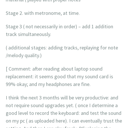
Stage 2. with metronome, at time.
Stage 3 ( not necessarily in order) – add 1 addition
track simultaneously.
( additional stages: adding tracks, replaying for note
/melody quality.)
[ Comment: after reading about laptop sound
replacement: it seems good that my sound card is
99% okay; and my headphones are fine.
I think the next 3 months will be very productive: and
not require sound upgrades yet. ( once I determine a
good level to record the keyboard: and test the sound
on my pc ( as uploaded here). I can eventually trust the