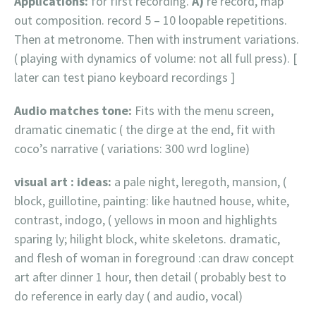
Applications:
for first recording.
A)
re record, map
out composition. record 5 – 10 loopable repetitions.
Then at metronome. Then with instrument variations.
( playing with dynamics of volume: not all full press). [
later can test piano keyboard recordings ]
Audio matches tone:
Fits with the menu screen,
dramatic cinematic ( the dirge at the end, fit with
coco’s narrative ( variations: 300 wrd logline)
visual art : ideas:
a pale night, leregoth, mansion, (
block, guillotine, painting: like hautned house, white,
contrast, indogo, ( yellows in moon and highlights
sparing ly; hilight block, white skeletons. dramatic,
and flesh of woman in foreground :can draw concept
art after dinner 1 hour, then detail ( probably best to
do reference in early day ( and audio, vocal)