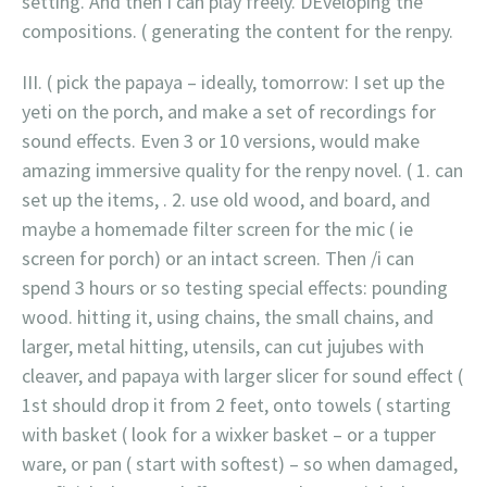
setting. And then I can play freely. DEveloping the
compositions. ( generating the content for the renpy.
III. ( pick the papaya – ideally, tomorrow: I set up the
yeti on the porch, and make a set of recordings for
sound effects. Even 3 or 10 versions, would make
amazing immersive quality for the renpy novel. ( 1. can
set up the items, . 2. use old wood, and board, and
maybe a homemade filter screen for the mic ( ie
screen for porch) or an intact screen. Then /i can
spend 3 hours or so testing special effects: pounding
wood. hitting it, using chains, the small chains, and
larger, metal hitting, utensils, can cut jujubes with
cleaver, and papaya with larger slicer for sound effect (
1st should drop it from 2 feet, onto towels ( starting
with basket ( look for a wixker basket – or a tupper
ware, or pan ( start with softest) – so when damaged,