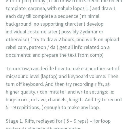
8 to 11 pm ( today , I can draw from screen: the recent
template: carenna, with nahule lopez 1 ( and draw 1
each day till complete a sequence ( minimal
background: no supporting charcter ( develop
individual costume later ( possibly Zydimar or
otherwise) [ try to draw 2 hours, and work on upload
rebel cam, patreon / da ( get all info related on a
documents: and prepare the text from comp)
Tomorrow, can decide how to make a another set of
mic/sound level (laptop) and keyboard volume. Then
turn off keyboard. And then try recording riffs, at
higher quality. ( can imitate : and write settings: ie:
harpsicord, octave, channels, length. And try to record
5 – 9 repititions, ( enough to make any loop.
Stage 1. Riffs, replayed for ( 5 – 9 reps) – for loop
material ( played with proper notes