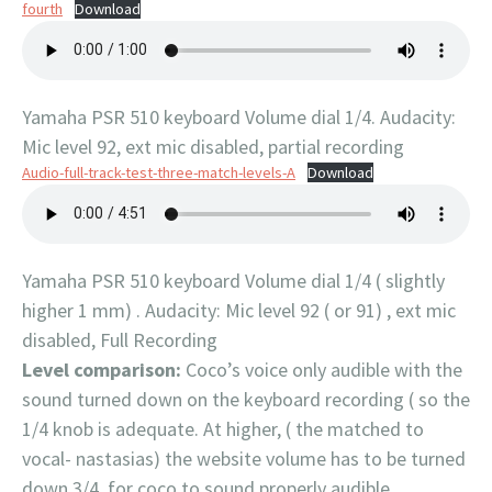
fourth
Download
Yamaha PSR 510 keyboard Volume dial 1/4. Audacity:
Mic level 92, ext mic disabled, partial recording
Audio-full-track-test-three-match-levels-A
Download
Yamaha PSR 510 keyboard Volume dial 1/4 ( slightly
higher 1 mm) . Audacity: Mic level 92 ( or 91) , ext mic
disabled, Full Recording
Level comparison:
Coco’s voice only audible with the
sound turned down on the keyboard recording ( so the
1/4 knob is adequate. At higher, ( the matched to
vocal- nastasias) the website volume has to be turned
down 3/4, for coco to sound properly audible.