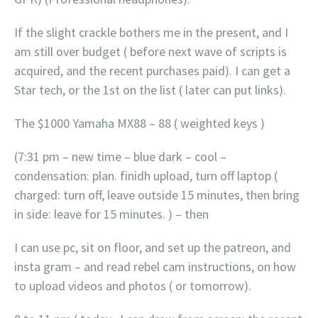
If the slight crackle bothers me in the present, and I
am still over budget ( before next wave of scripts is
acquired, and the recent purchases paid). I can get a
Star tech, or the 1st on the list ( later can put links).
The $1000 Yamaha MX88 – 88 ( weighted keys )
(7:31 pm – new time – blue dark – cool –
condensation: plan. finidh upload, turn off laptop (
charged: turn off, leave outside 15 minutes, then bring
in side: leave for 15 minutes. ) – then
I can use pc, sit on floor, and set up the patreon, and
insta gram – and read rebel cam instructions, on how
to upload videos and photos ( or tomorrow).