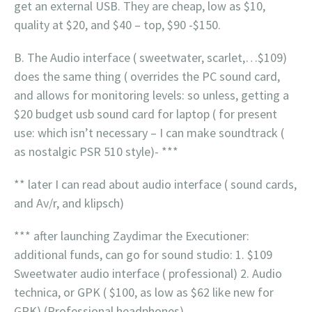
get an external USB. They are cheap, low as $10,
quality at $20, and $40 – top, $90 -$150.
B. The Audio interface ( sweetwater, scarlet,…$109)
does the same thing ( overrides the PC sound card,
and allows for monitoring levels: so unless, getting a
$20 budget usb sound card for laptop ( for present
use: which isn’t necessary – I can make soundtrack (
as nostalgic PSR 510 style)- ***
** later I can read about audio interface ( sound cards,
and Av/r, and klipsch)
*** after launching Zaydimar the Executioner:
additional funds, can go for sound studio: 1. $109
Sweetwater audio interface ( professional) 2. Audio
technica, or GPK ( $100, as low as $62 like new for
GPK) (Professional headphones).