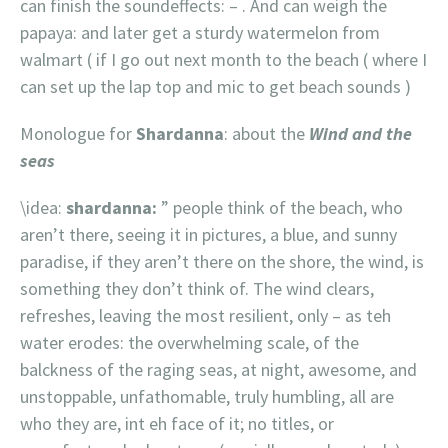
can finish the soundeffects: – . And can weigh the
papaya: and later get a sturdy watermelon from
walmart ( if I go out next month to the beach ( where I
can set up the lap top and mic to get beach sounds )
Monologue for
Shardanna
: about the
Wind and the
seas
\idea:
shardanna:
” people think of the beach, who
aren’t there, seeing it in pictures, a blue, and sunny
paradise, if they aren’t there on the shore, the wind, is
something they don’t think of. The wind clears,
refreshes, leaving the most resilient, only – as teh
water erodes: the overwhelming scale, of the
balckness of the raging seas, at night, awesome, and
unstoppable, unfathomable, truly humbling, all are
who they are, int eh face of it; no titles, or