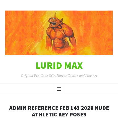
LURID MAX
Original Pre-Code GGA Horror Comics and Fine Art
SKIP
Menu
TO
CONTENT
ADMIN REFERENCE FEB 143 2020 NUDE
ATHLETIC KEY POSES