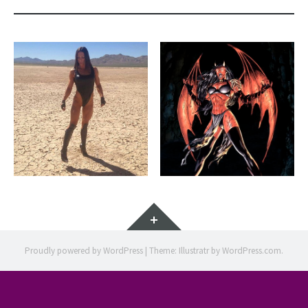
Widgets
Proudly powered by WordPress
|
Theme: Illustratr by
WordPress.com
.