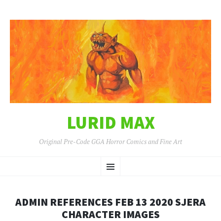
LURID MAX
Original Pre-Code GGA Horror Comics and Fine Art
SKIP
Menu
TO
CONTENT
ADMIN REFERENCES FEB 13 2020 SJERA
CHARACTER IMAGES