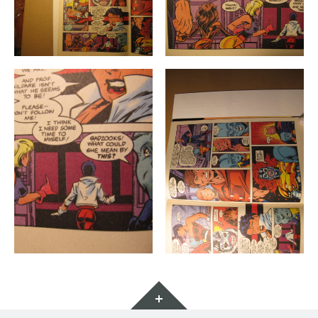
Widgets