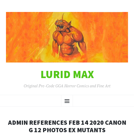
LURID MAX
Original Pre-Code GGA Horror Comics and Fine Art
SKIP
Menu
TO
CONTENT
ADMIN REFERENCES FEB 14 2020 CANON
G 12 PHOTOS EX MUTANTS