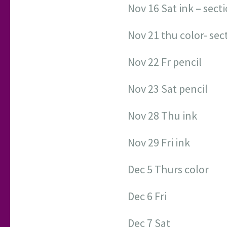
Nov 16 Sat ink – sect
Nov 21 thu color- sec
Nov 22 Fr pencil
Nov 23 Sat pencil
Nov 28 Thu ink
Nov 29 Fri ink
Dec 5 Thurs color
Dec 6 Fri
Dec 7 Sat