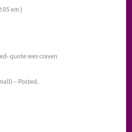
2:05 am )
sted- quote wes craven
mall) – Posted.