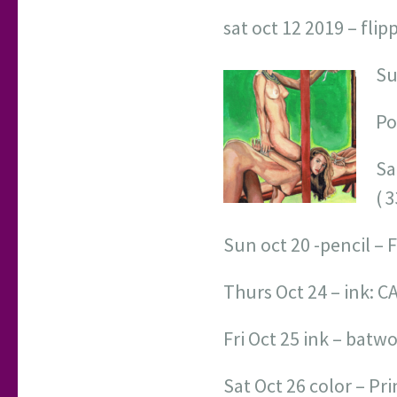
sat oct 12 2019 – flip
Su
Po
Sa
( 
Sun oct 20 -pencil – 
Thurs Oct 24 – ink: 
Fri Oct 25 ink – bat
Sat Oct 26 color – Pr