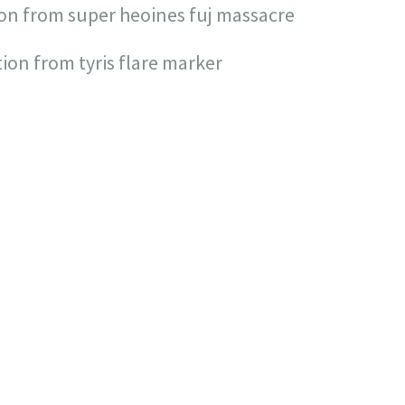
ion from super heoines fuj massacre
tion from tyris flare marker