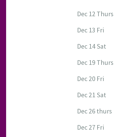
Dec 12 Thurs
Dec 13 Fri
Dec 14 Sat
Dec 19 Thurs
Dec 20 Fri
Dec 21 Sat
Dec 26 thurs
Dec 27 Fri