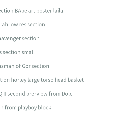
ection BAbe art poster laila
rrah low res section
 aavenger section
s section small
nasman of Gor section
ction horley large torso head basket
Q II second prerview from Dolc
ion from playboy block