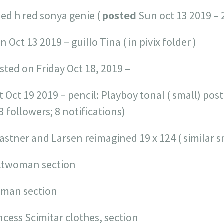
ped h red sonya genie (
posted
Sun oct 13 2019 – 
n Oct 13 2019 – guillo Tina ( in pivix folder )
sted on Friday Oct 18, 2019 –
t Oct 19 2019 – pencil: Playboy tonal ( small) po
33 followers; 8 notifications)
Fastner and Larsen reimagined 19 x 124 ( similar s
CAtwoman section
woman section
incess Scimitar clothes, section