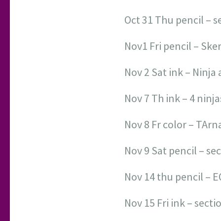
Oct 31 Thu pencil – s
Nov1 Fri pencil – Ske
Nov 2 Sat ink – Ninja
Nov 7 Th ink – 4 ninja
Nov 8 Fr color – TAr
Nov 9 Sat pencil – se
Nov 14 thu pencil – E
Nov 15 Fri ink – sect