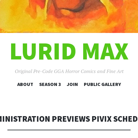
LURID MAX
Original Pre-Code GGA Horror Comics and Fine Art
SKIP
ABOUT
SEASON 3
JOIN
PUBLIC GALLERY
TO
CONTENT
INISTRATION PREVIEWS PIVIX SCHE