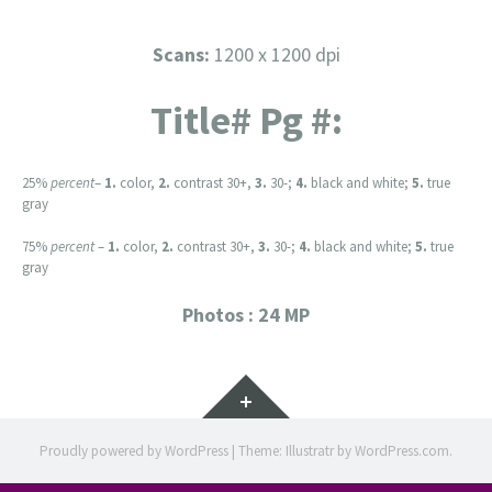
Scans:
1200 x 1200 dpi
Title# Pg #:
25%
percent
–
1.
color,
2.
contrast 30+,
3.
30-;
4.
black and white;
5.
true
gray
75%
percent
–
1.
color,
2.
contrast 30+,
3.
30-;
4.
black and white;
5.
true
gray
Photos : 24 MP
Widgets
Proudly powered by WordPress
|
Theme: Illustratr by
WordPress.com
.