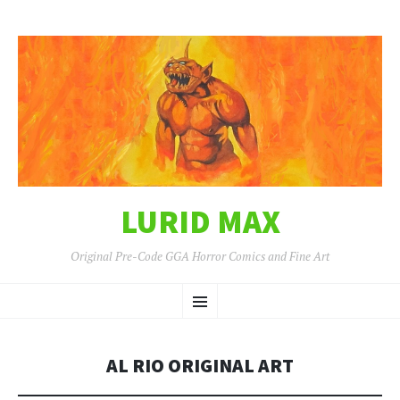
LURID MAX
Original Pre-Code GGA Horror Comics and Fine Art
SKIP
Menu
TO
CONTENT
AL RIO ORIGINAL ART