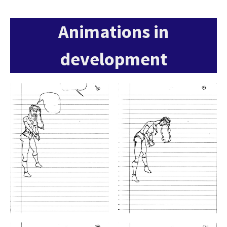
Animations in
development