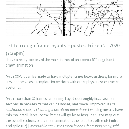
1st ten rough frame layouts – posted Fri Feb 21 2020
(7:36pm)
I have already conceived the main frames of an approx 80* page hand
drawn animation:
*with CSP, it can be made to have multiple frames between these, for more
FPS, and serve as a template for versions with other physiques/ character
costumes.
*with more than 30 frames remaining. Layed out roughly first,- as main
sections: in between frames can be added, and overall improved:
a)
as
illustration series
,
b
)
learning more about animations
( which generally have
minimal detail, because the frames will go by so fast). Plan is to map out
the overall sections of the main animation, then add to both ends ( intro,
and epilogue) [
meanwhile can use as stock images, for testing renpy; with