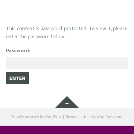
This content is password-protected. To view it, please
enter the password below.
Password:
Widgets
Proudly powered by WordPress
|
Theme: Illustratr by
WordPress.com
.