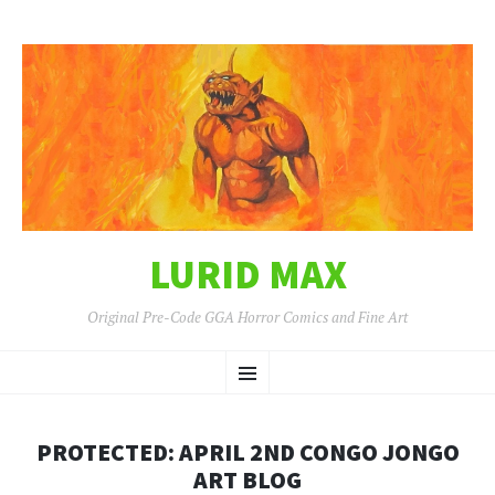
LURID MAX
Original Pre-Code GGA Horror Comics and Fine Art
SKIP
Menu
TO
CONTENT
PROTECTED: APRIL 2ND CONGO JONGO
ART BLOG