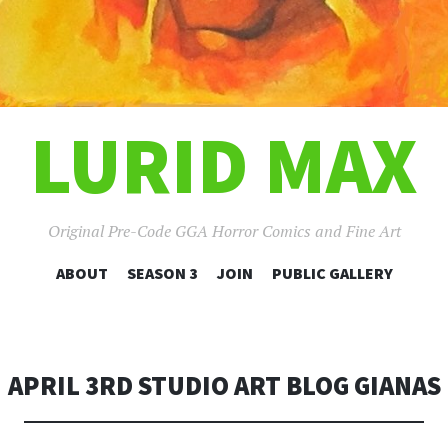
LURID MAX
Original Pre-Code GGA Horror Comics and Fine Art
SKIP
ABOUT
SEASON 3
JOIN
PUBLIC GALLERY
TO
CONTENT
APRIL 3RD STUDIO ART BLOG GIANAS