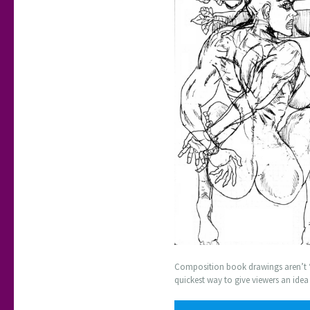
Composition book drawings aren’t ‘fi
quickest way to give viewers an ide