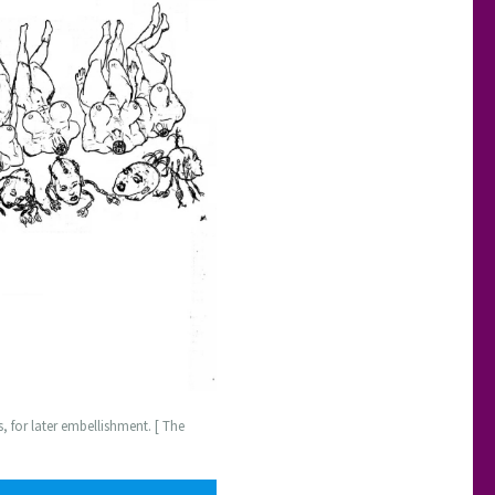
 for later embellishment. [ The