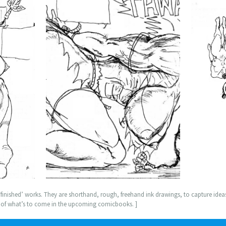
nished’ works. They are shorthand, rough, freehand ink drawings, to capture ideas,
a of what’s to come in the upcoming comicbooks. ]