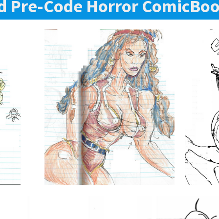
d Pre-Code Horror ComicBoo