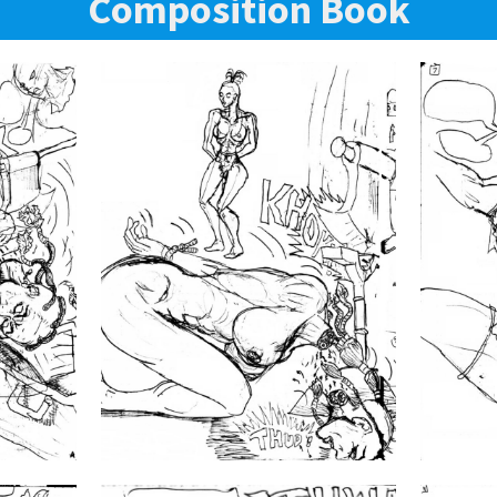
Composition Book