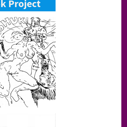
k Project