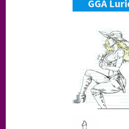
GGA Luri