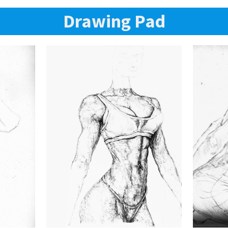
Drawing Pad