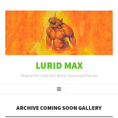
LURID MAX
Original Pre-Code GGA Horror Comics and Fine Art
SKIP
Menu
TO
CONTENT
ARCHIVE COMING SOON GALLERY