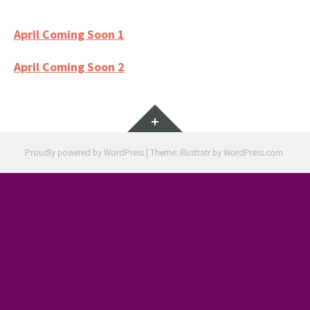
April Coming Soon 1
April Coming Soon 2
Widgets
Proudly powered by WordPress
|
Theme: Illustratr by
WordPress.com
.