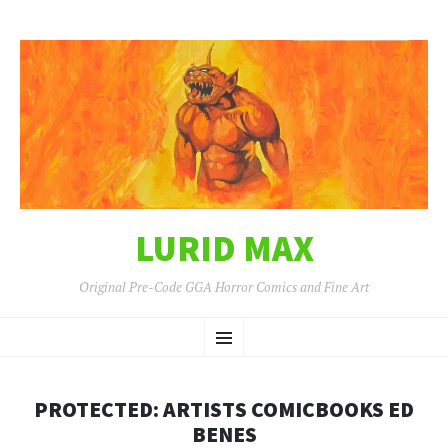
LURID MAX
Original Pre-Code GGA Horror Comics and Fine Art
SKIP
Menu
TO
CONTENT
PROTECTED: ARTISTS COMICBOOKS ED
BENES