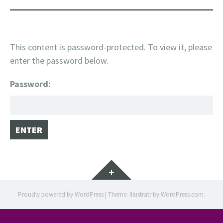
This content is password-protected. To view it, please
enter the password below.
Password:
Widgets
Proudly powered by WordPress
|
Theme: Illustratr by
WordPress.com
.