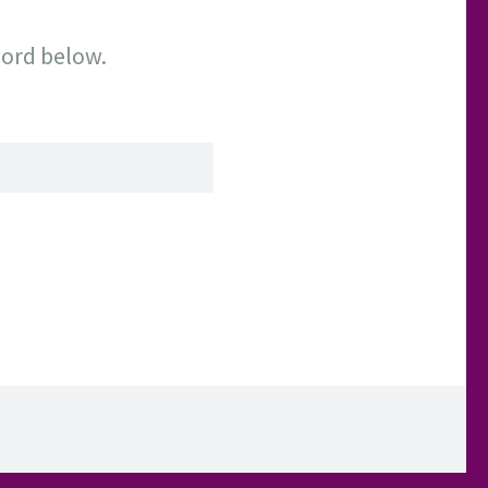
word below.