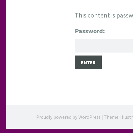
This content is passw
Password:
Proudly powered by WordPress
|
Theme: Illust