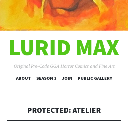
LURID MAX
Original Pre-Code GGA Horror Comics and Fine Art
SKIP
ABOUT
SEASON 3
JOIN
PUBLIC GALLERY
TO
CONTENT
PROTECTED: ATELIER