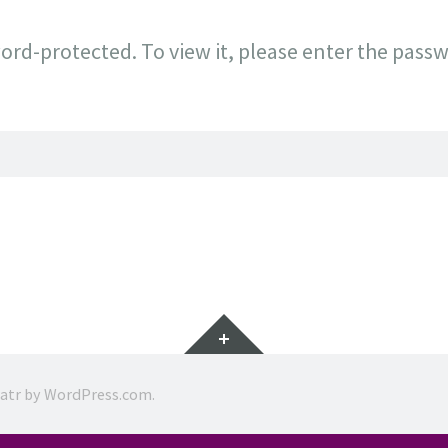
ord-protected. To view it, please enter the pass
Widgets
ratr by
WordPress.com
.