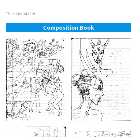
Thurs Oct 24 2019
Composition Book