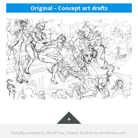
Original – Concept art drafts
Widgets
Proudly powered by WordPress
|
Theme: Illustratr by
WordPress.com
.