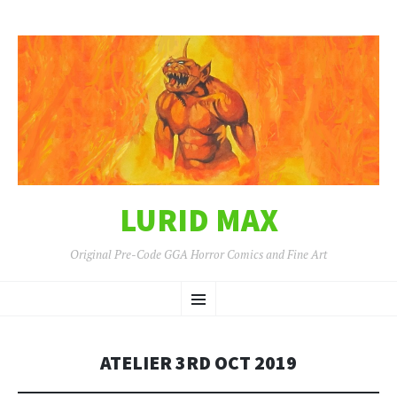
LURID MAX
Original Pre-Code GGA Horror Comics and Fine Art
SKIP
Menu
TO
CONTENT
ATELIER 3RD OCT 2019