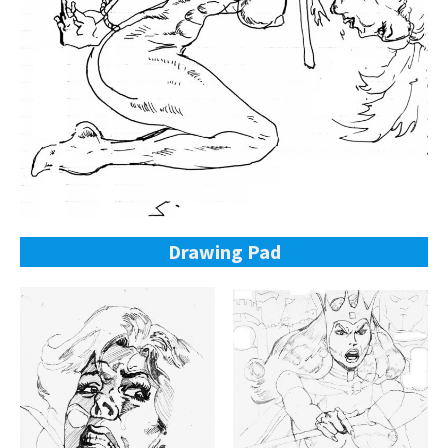
Drawing Pad