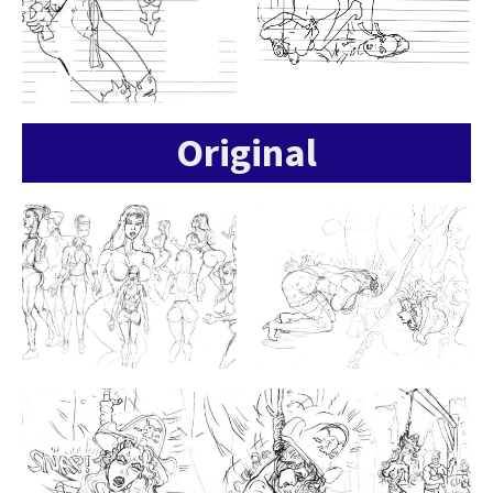
Original