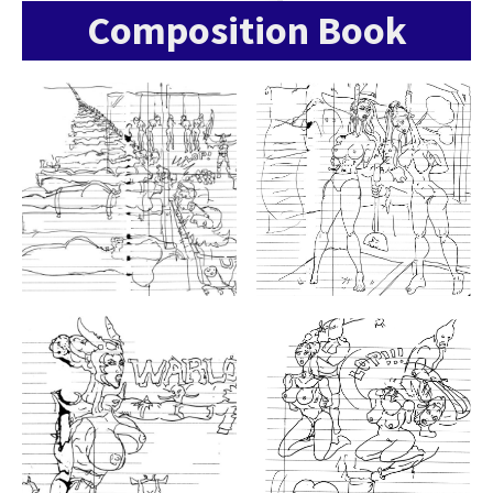
Composition Book