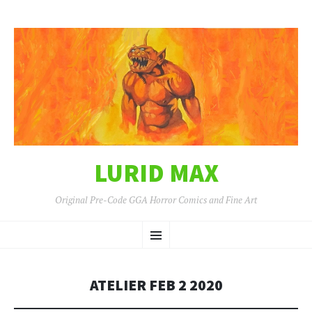
LURID MAX
Original Pre-Code GGA Horror Comics and Fine Art
SKIP
Menu
TO
CONTENT
ATELIER FEB 2 2020