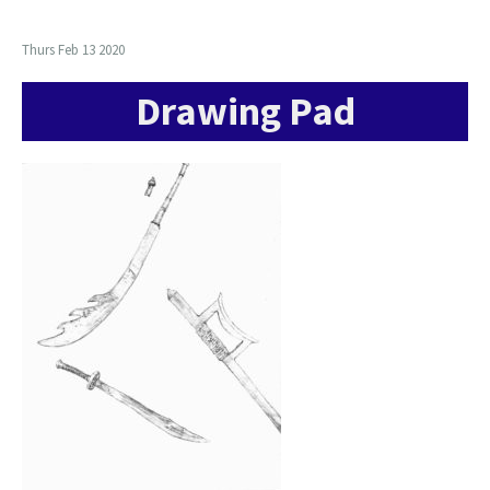
Thurs Feb 13 2020
Drawing Pad