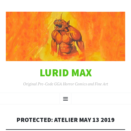
LURID MAX
Original Pre-Code GGA Horror Comics and Fine Art
SKIP
Menu
TO
CONTENT
PROTECTED: ATELIER MAY 13 2019