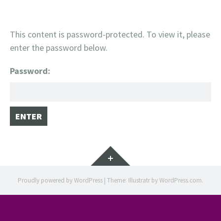
This content is password-protected. To view it, please
enter the password below.
Password:
Widgets
Proudly powered by WordPress
|
Theme: Illustratr by
WordPress.com
.