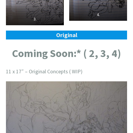
4.
3.
Original
Coming Soon:* ( 2, 3, 4)
11 x 17″ – Original Concepts ( WIP)