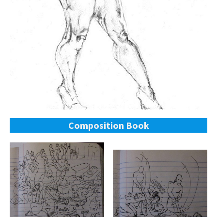
Composition Book