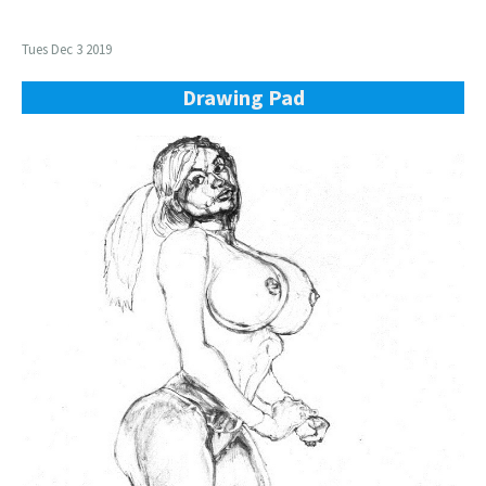
Tues Dec 3 2019
Drawing Pad