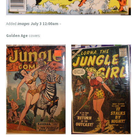
Added
images
July 3 12:00am
–
Golden Age
covers: