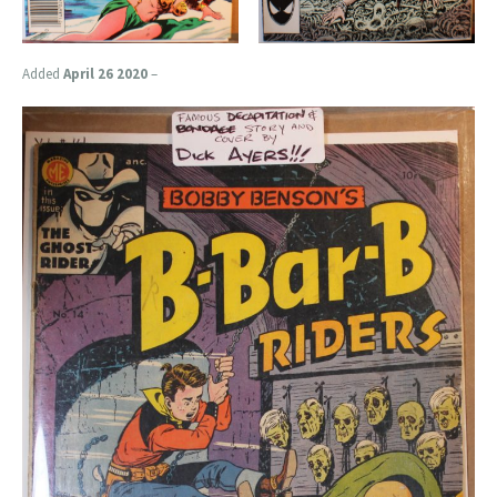
Added
April 26 2020
–