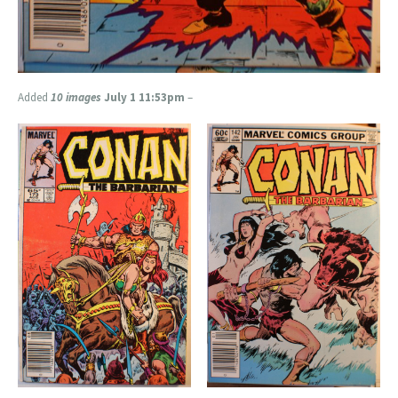
Added
10 images
July 1 11:53pm
–