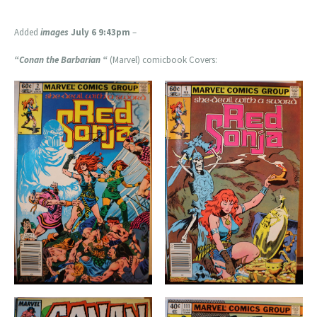
Added
images
July 6 9:43pm
–
“Conan the Barbarian “
(Marvel) comicbook Covers: