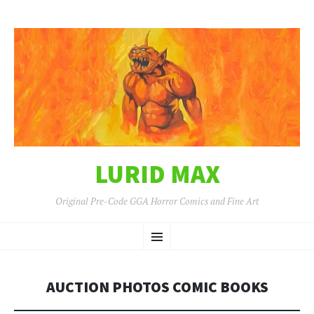
LURID MAX
Original Pre-Code GGA Horror Comics and Fine Art
SKIP
Menu
TO
CONTENT
AUCTION PHOTOS COMIC BOOKS