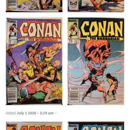
Added
July 1 2020 – 2:19 am
–