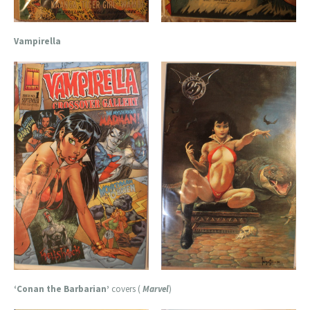
Vampirella
‘Conan the Barbarian’
covers (
Marvel
)