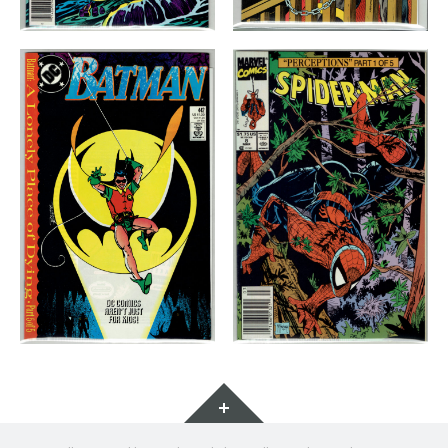
Widgets