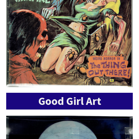
Good Girl Art