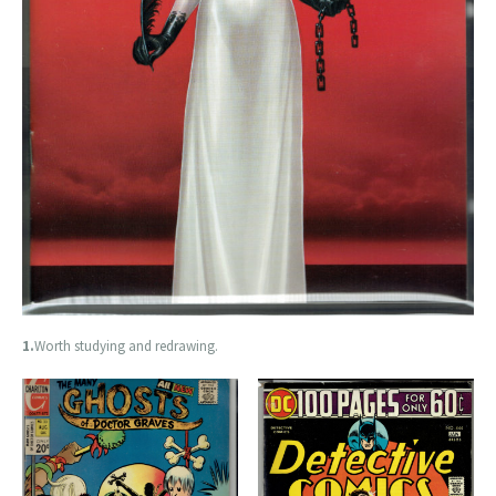
1.
Worth studying and redrawing.