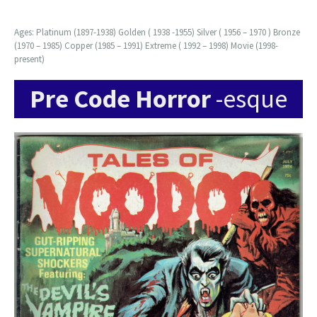
Ages: Platinum (1897-1938) Golden ( 1938 -1955) Silver ( 1956 – 1970 ) Bronze
(1970 – 1985) Copper (1985 – 1991) Extreme ( 1992 – 1998) Movie (1998-
present)
Pre Code Horror
-esque