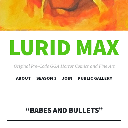
LURID MAX
Original Pre-Code GGA Horror Comics and Fine Art
SKIP
ABOUT
SEASON 3
JOIN
PUBLIC GALLERY
TO
CONTENT
“BABES AND BULLETS”