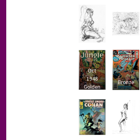
Oct
1948
Bronze
Golden