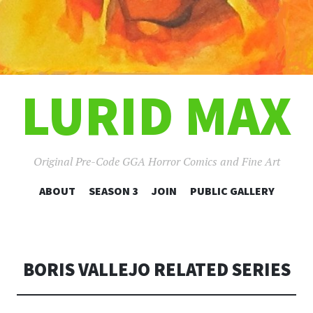
LURID MAX
Original Pre-Code GGA Horror Comics and Fine Art
SKIP
ABOUT
SEASON 3
JOIN
PUBLIC GALLERY
TO
CONTENT
BORIS VALLEJO RELATED SERIES