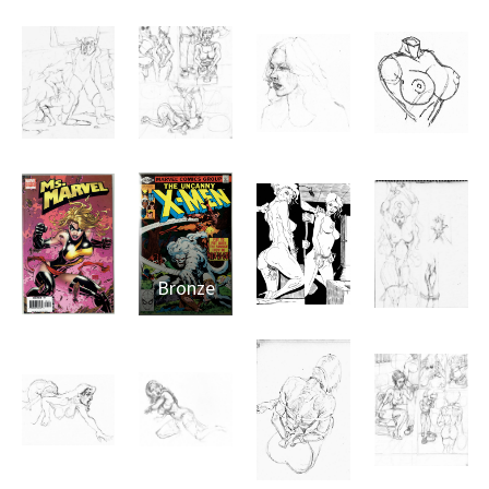
Bronze