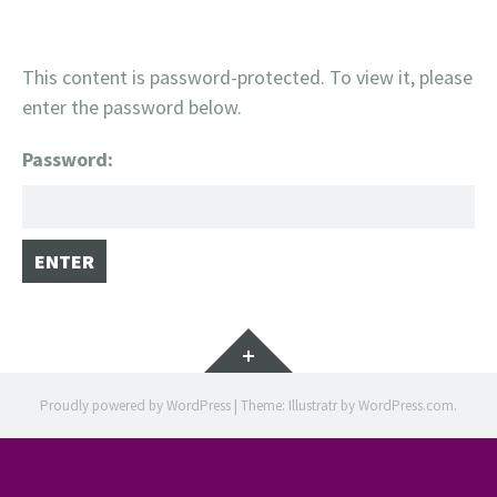
This content is password-protected. To view it, please
enter the password below.
Password:
Widgets
Proudly powered by WordPress
|
Theme: Illustratr by
WordPress.com
.