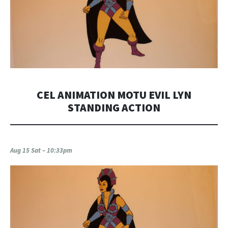
CEL ANIMATION MOTU EVIL LYN
STANDING ACTION
Aug 15 Sat – 10:33pm