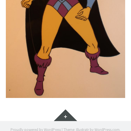
Widgets
Proudly powered by WordPress
|
Theme: Illustratr by
WordPress.com
.