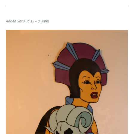
Added Sat Aug 15 – 8:56pm