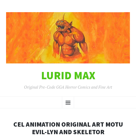
LURID MAX
Original Pre-Code GGA Horror Comics and Fine Art
SKIP
Menu
TO
CONTENT
CEL ANIMATION ORIGINAL ART MOTU
EVIL-LYN AND SKELETOR