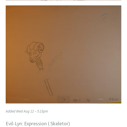
Added Wed Aug 12 – 5:15pm
Evil-Lyn: Expression ( Skeletor)