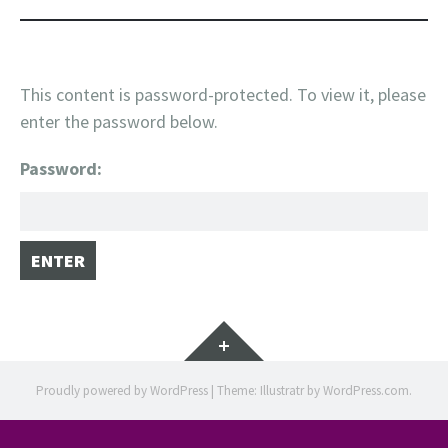
This content is password-protected. To view it, please
enter the password below.
Password:
Widgets
Proudly powered by WordPress
|
Theme: Illustratr by
WordPress.com
.