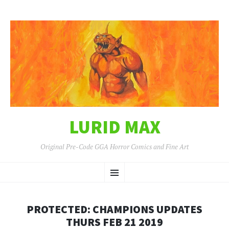
LURID MAX
Original Pre-Code GGA Horror Comics and Fine Art
SKIP
Menu
TO
CONTENT
PROTECTED: CHAMPIONS UPDATES
THURS FEB 21 2019