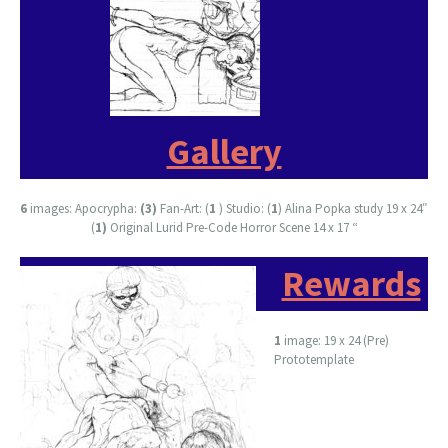
Gallery
6
images: Apocrypha:
(3)
Fan-Art: (
1
) Studio: (
1
) Alina Popka study 19 x 24″
(
1)
Original Lurid Pre-Code Horror Scene 14 x 17 “
Rewards
1
image: 19 x 24 (Pre)
Prototemplate