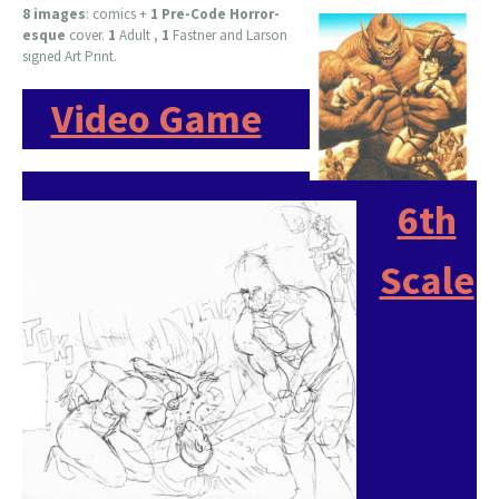
8 images
:
comics +
1 Pre-Code Horror-
esque
cover.
1
Adult ,
1
Fastner and Larson
signed Art Print.
Video Game
6th
Scale