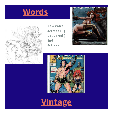
Words
New Voice
Actress Gig
Delivered (
2nd
Actress)
Vintage