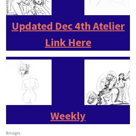
Updated Dec 4th Atelier
Link Here
Weekly
5
images