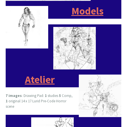
Models
Atelier
7 images
: Drawing Pad:
1
studies
5
Comp,
1
original 14 x 17 Lurid Pre-Code Horror
scene