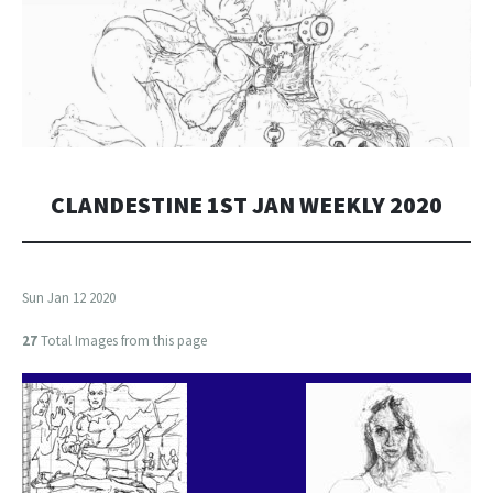
CLANDESTINE 1ST JAN WEEKLY 2020
Sun Jan 12 2020
27
Total Images from this page