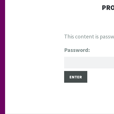
PRO
This content is passw
Password: