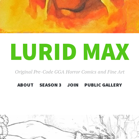
LURID MAX
Original Pre-Code GGA Horror Comics and Fine Art
SKIP
ABOUT
SEASON 3
JOIN
PUBLIC GALLERY
TO
CONTENT