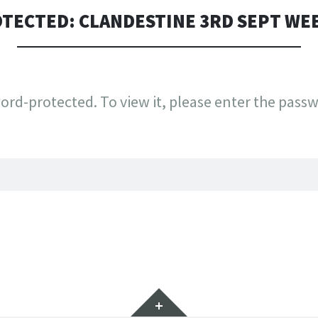
TECTED: CLANDESTINE 3RD SEPT WE
ord-protected. To view it, please enter the pass
Widgets