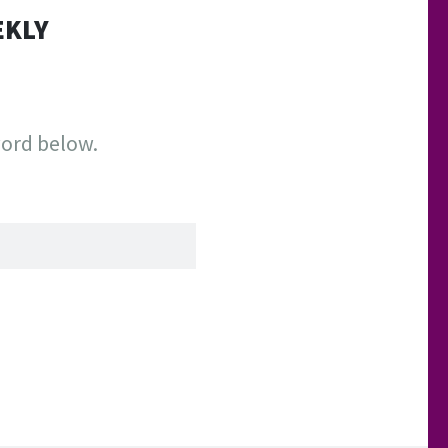
EKLY
word below.