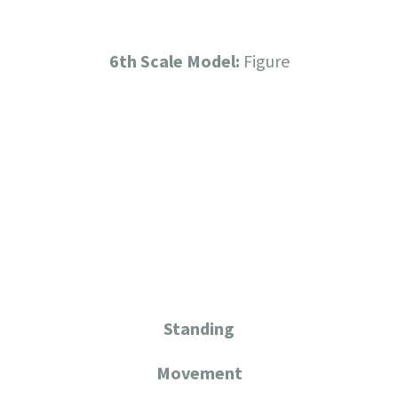
6th Scale Model:
Figure
Standing
Movement