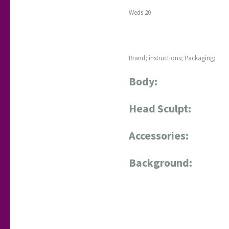
Weds 20
Brand; instructions; Packaging;
Body:
Head Sculpt:
Accessories:
Background: