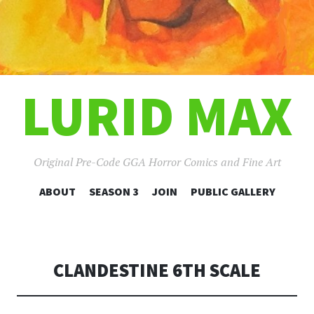
LURID MAX
Original Pre-Code GGA Horror Comics and Fine Art
SKIP
ABOUT
SEASON 3
JOIN
PUBLIC GALLERY
TO
CONTENT
CLANDESTINE 6TH SCALE