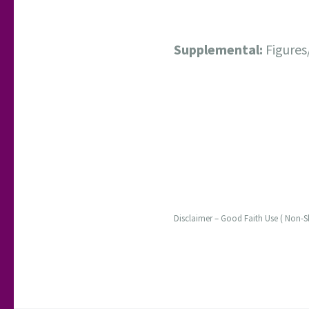
Supplemental:
Figures
Disclaimer – Good Faith Use ( Non-S