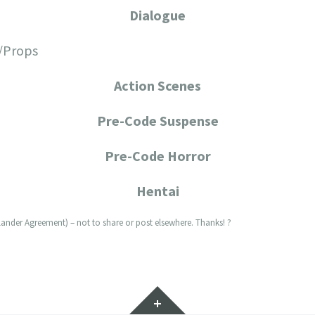
Dialogue
/Props
Action Scenes
Pre-Code Suspense
Pre-Code Horror
Hentai
lander Agreement) – not to share or post elsewhere. Thanks! ?
Widgets