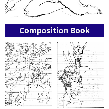
Composition Book