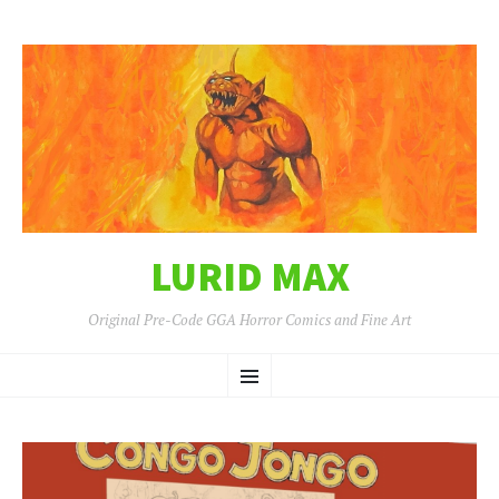
LURID MAX
Original Pre-Code GGA Horror Comics and Fine Art
SKIP
Menu
TO
CONTENT