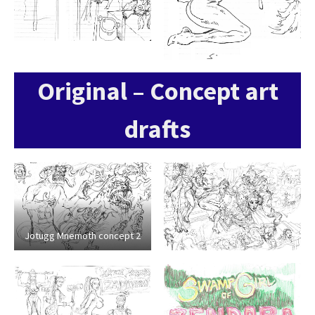
Original – Concept art
drafts
Jotugg Mnemoth concept 2