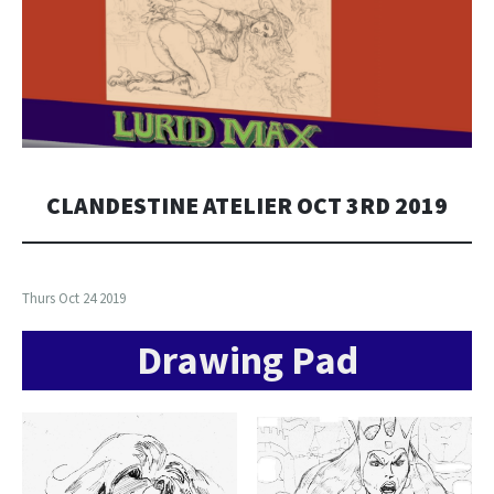
CLANDESTINE ATELIER OCT 3RD 2019
Thurs Oct 24 2019
Drawing Pad