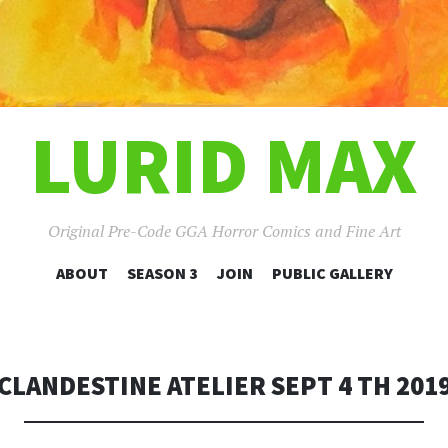
LURID MAX
Original Pre-Code GGA Horror Comics and Fine Art
SKIP
ABOUT
SEASON 3
JOIN
PUBLIC GALLERY
TO
CONTENT
CLANDESTINE ATELIER SEPT 4 TH 201