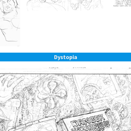
Dystopia