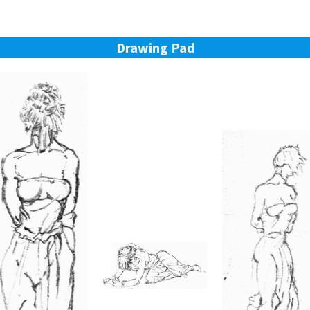
Drawing Pad