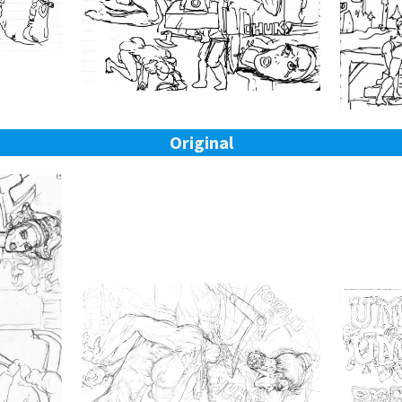
Original