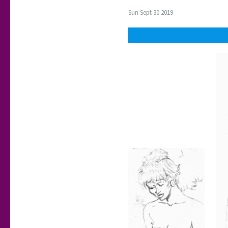
Sun Sept 30 2019