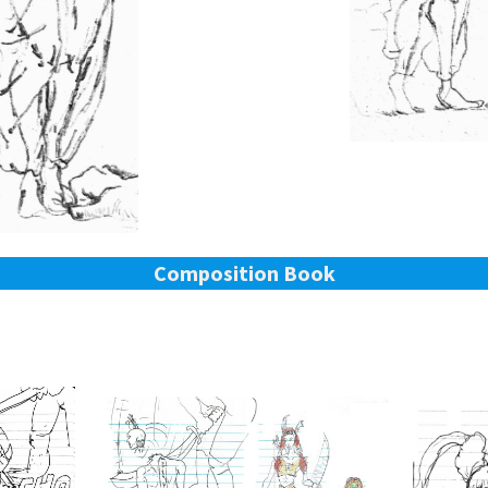
Composition Book