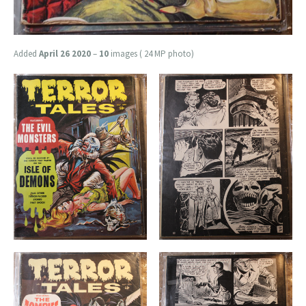
Added
April 26 2020
–
10
images ( 24 MP photo)