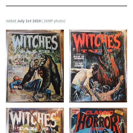
Added
July 1st 2020
( 24 MP photo)