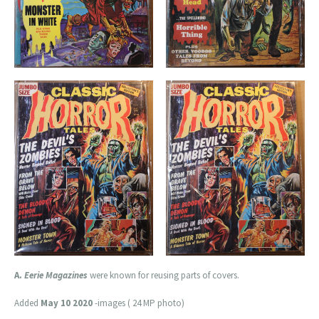
A.
Eerie Magazines
were known for reusing parts of covers.
Added
May 10 2020
-images ( 24 MP photo)