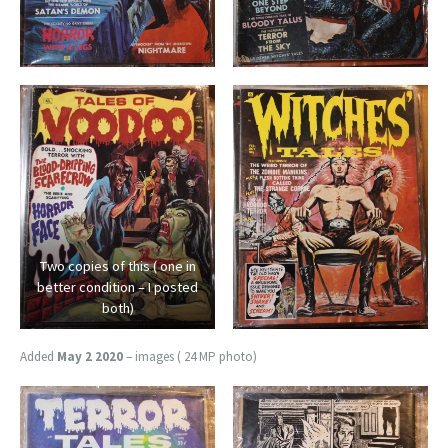
Two copies of this ( one in
better condition – I posted
both)
Added
May 2 2020
– images ( 24 MP photo)