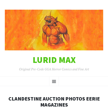
LURID MAX
Original Pre-Code GGA Horror Comics and Fine Art
SKIP
Menu
TO
CONTENT
CLANDESTINE AUCTION PHOTOS EERIE
MAGAZINES