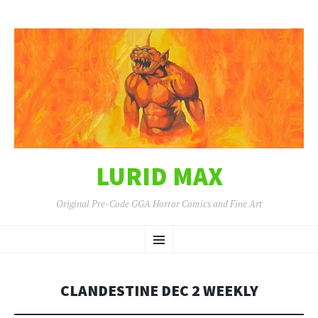
LURID MAX
Original Pre-Code GGA Horror Comics and Fine Art
SKIP
Menu
TO
CONTENT
CLANDESTINE DEC 2 WEEKLY