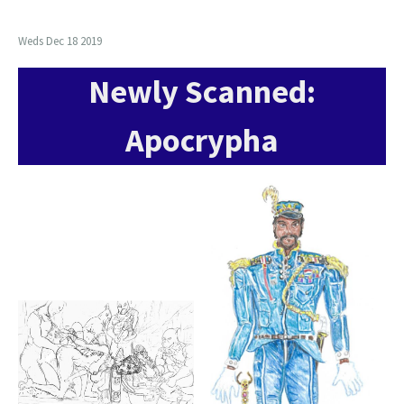
Weds Dec 18 2019
Newly Scanned:
Apocrypha