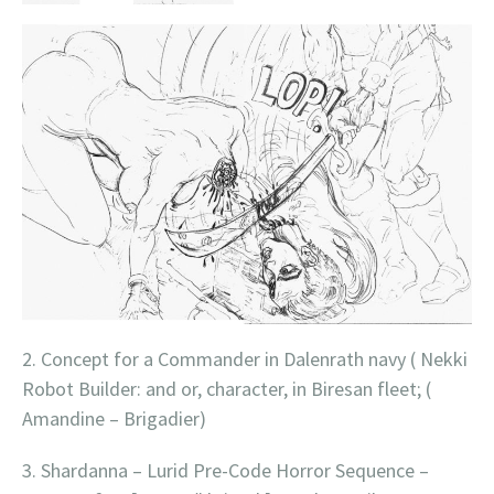
2. Concept for a Commander in Dalenrath navy ( Nekki
Robot Builder: and or, character, in Biresan fleet; (
Amandine – Brigadier)
3. Shardanna – Lurid Pre-Code Horror Sequence –