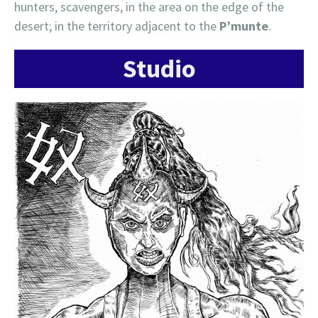
hunters, scavengers, in the area on the edge of the
desert; in the territory adjacent to the
P’munte
.
Studio