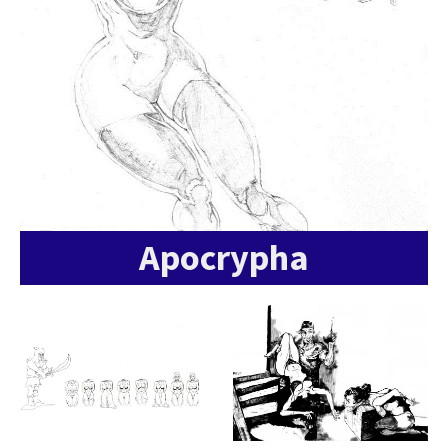
Apocrypha