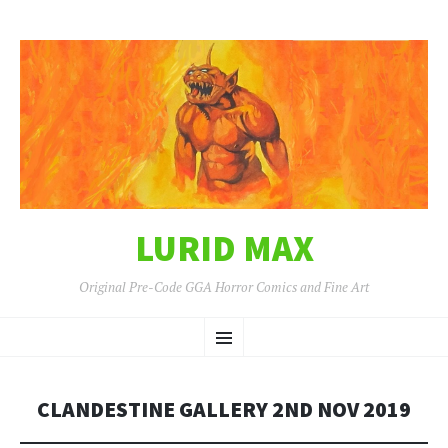
LURID MAX
Original Pre-Code GGA Horror Comics and Fine Art
SKIP
Menu
TO
CONTENT
CLANDESTINE GALLERY 2ND NOV 2019