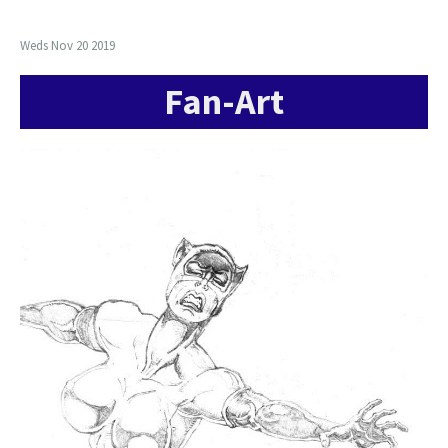
Weds Nov 20 2019
Fan-Art