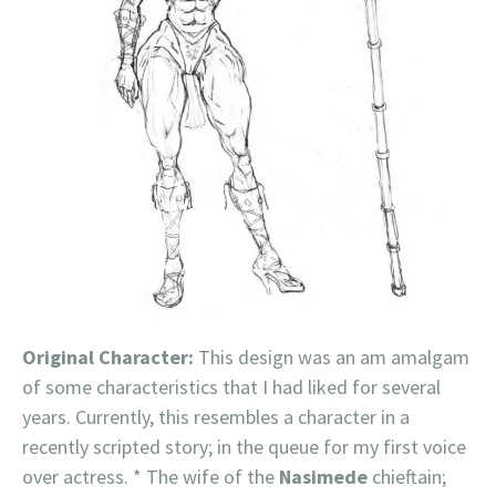
Original Character:
This design was an am amalgam
of some characteristics that I had liked for several
years. Currently, this resembles a character in a
recently scripted story; in the queue for my first voice
over actress. * The wife of the
Nasimede
chieftain;