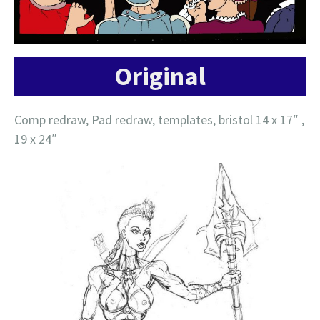
Original
Comp redraw, Pad redraw, templates, bristol 14 x 17″ ,
19 x 24″