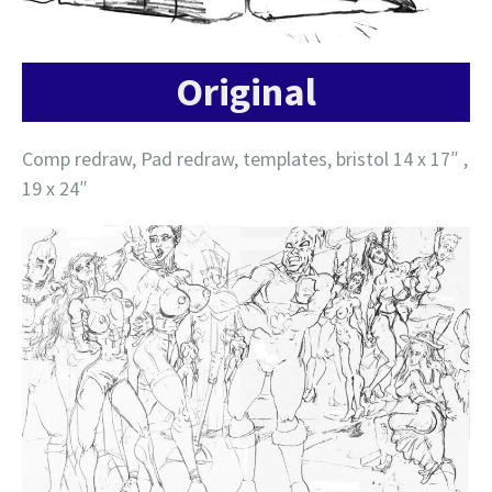
Original
Comp redraw, Pad redraw, templates, bristol 14 x 17″ ,
19 x 24″