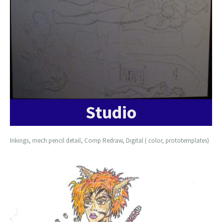
Studio
Inkings, mech pencil detail, Comp Redraw, Digital ( color, prototemplates)