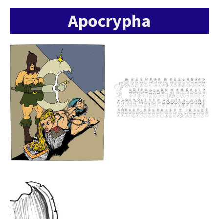
Apocrypha