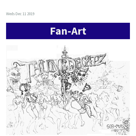
Weds Dec 11 2019
Fan-Art