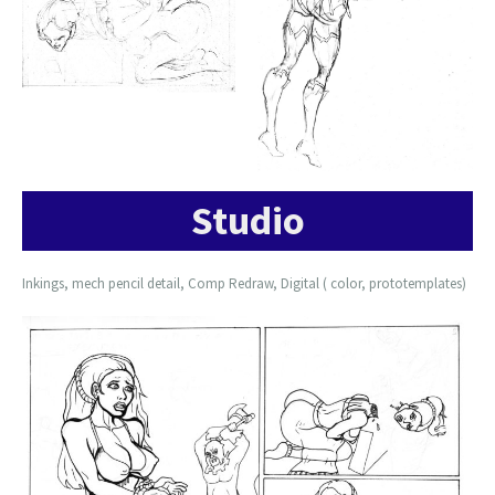
Studio
Inkings, mech pencil detail, Comp Redraw, Digital ( color, prototemplates)