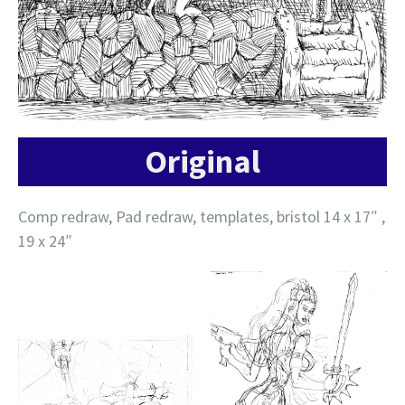
Original
Comp redraw, Pad redraw, templates, bristol 14 x 17″ ,
19 x 24″