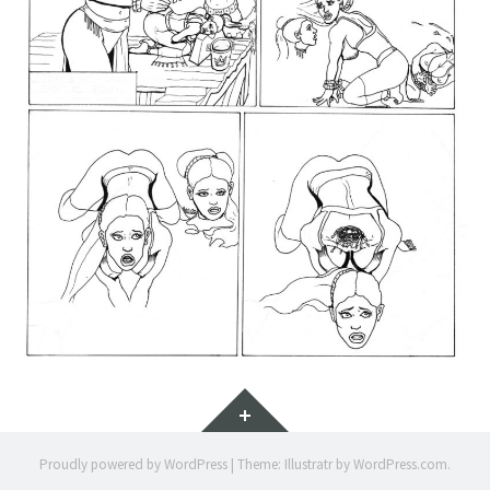
Widgets
Proudly powered by WordPress
|
Theme: Illustratr by
WordPress.com
.