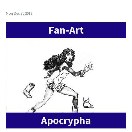
Mon Dec 30 2019
Fan-Art
Apocrypha