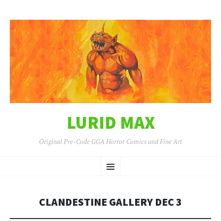
LURID MAX
Original Pre-Code GGA Horror Comics and Fine Art
SKIP
Menu
TO
CONTENT
CLANDESTINE GALLERY DEC 3