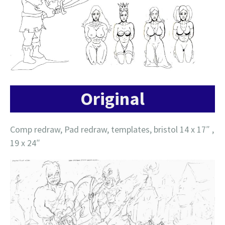
Original
Comp redraw, Pad redraw, templates, bristol 14 x 17″ ,
19 x 24″