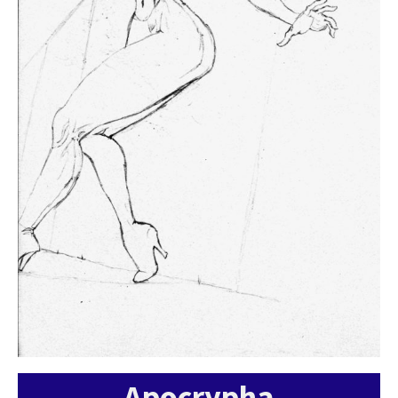
Apocrypha