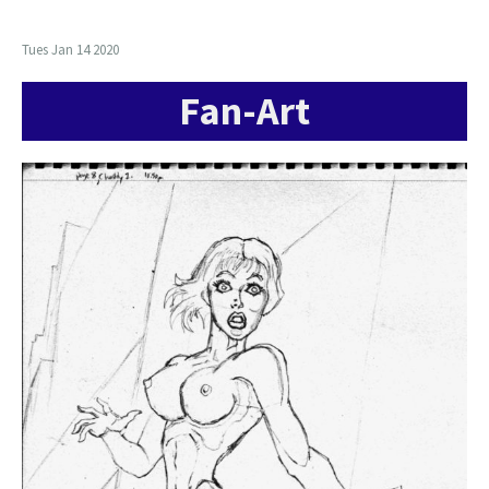
Tues Jan 14 2020
Fan-Art