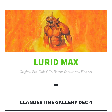
LURID MAX
Original Pre-Code GGA Horror Comics and Fine Art
SKIP
Menu
TO
CONTENT
CLANDESTINE GALLERY DEC 4