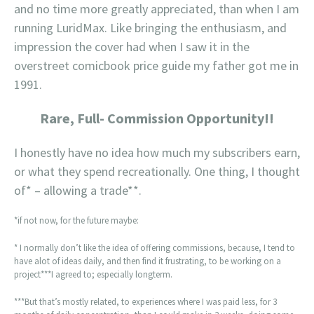
and no time more greatly appreciated, than when I am
running LuridMax. Like bringing the enthusiasm, and
impression the cover had when I saw it in the
overstreet comicbook price guide my father got me in
1991.
Rare, Full- Commission Opportunity!!
I honestly have no idea how much my subscribers earn,
or what they spend recreationally. One thing, I thought
of* – allowing a trade**.
*if not now, for the future maybe:
* I normally don’t like the idea of offering commissions, because, I tend to
have alot of ideas daily, and then find it frustrating, to be working on a
project***I agreed to; especially longterm.
***But that’s mostly related, to experiences where I was paid less, for 3