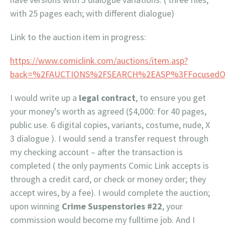
with 25 pages each; with different dialogue)
Link to the auction item in progress:
https://www.comiclink.com/auctions/item.asp?
back=%2FAUCTIONS%2FSEARCH%2EASP%3FFocusedOnl
I would write up a
legal contract
, to ensure you get
your money’s worth as agreed ($4,000: for 40 pages,
public use. 6 digital copies, variants, costume, nude, X
3 dialogue ). I would send a transfer request through
my checking account – after the transaction is
completed ( the only payments Comic Link accepts is
through a credit card, or check or money order; they
accept wires, by a fee). I would complete the auction;
upon winning
Crime Suspenstories #22
, your
commission would become my fulltime job. And I