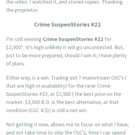
the video. I watched it, and stored copies. Thanking
the proprietor.
Crime SuspenStories #22
I’m still winning
Crime SuspenStories #22
for
$2,500*. It’s high unlikely it will go uncontested. But,
just to be more prepared, should I win it; I have plenty
of plans.
Either way, is a win. Trading out 7 mainstream CGC’s (
that are high in availability) for the rarer Crime
SuspenStories #22, at $2,500 ( the best price on the
market: $3,500 B.O. is the best alternative, at that
condition (CGC 4.5)) is still a net win.
Not getting it now, allows me to focus on what I have,
and not take time to ship the CGC’s; time I can spend