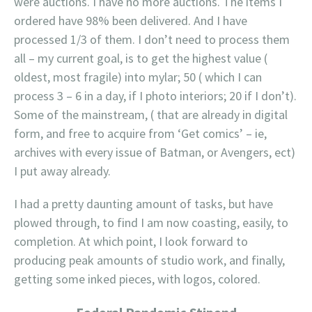
were auctions. I have no more auctions. The items I
ordered have 98% been delivered. And I have
processed 1/3 of them. I don’t need to process them
all – my current goal, is to get the highest value (
oldest, most fragile) into mylar; 50 ( which I can
process 3 – 6 in a day, if I photo interiors; 20 if I don’t).
Some of the mainstream, ( that are already in digital
form, and free to acquire from ‘Get comics’ – ie,
archives with every issue of Batman, or Avengers, ect)
I put away already.
I had a pretty daunting amount of tasks, but have
plowed through, to find I am now coasting, easily, to
completion. At which point, I look forward to
producing peak amounts of studio work, and finally,
getting some inked pieces, with logos, colored.