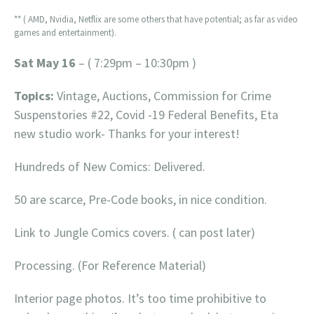
** ( AMD, Nvidia, Netflix are some others that have potential; as far as video
games and entertainment).
Sat May 16
– ( 7:29pm – 10:30pm )
Topics:
Vintage, Auctions, Commission for Crime
Suspenstories #22, Covid -19 Federal Benefits, Eta
new studio work- Thanks for your interest!
Hundreds of New Comics: Delivered.
50 are scarce, Pre-Code books, in nice condition.
Link to Jungle Comics covers. ( can post later)
Processing. (For Reference Material)
Interior page photos. It’s too time prohibitive to