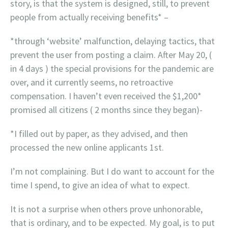
story, is that the system is designed, still, to prevent
people from actually receiving benefits* –
*through ‘website’ malfunction, delaying tactics, that
prevent the user from posting a claim. After May 20, (
in 4 days ) the special provisions for the pandemic are
over, and it currently seems, no retroactive
compensation. I haven’t even received the $1,200*
promised all citizens ( 2 months since they began)-
*I filled out by paper, as they advised, and then
processed the new online applicants 1st.
I’m not complaining. But I do want to account for the
time I spend, to give an idea of what to expect.
It is not a surprise when others prove unhonorable,
that is ordinary, and to be expected. My goal, is to put