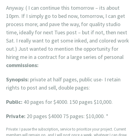
Anyway. ( I can continue this tomorrow – its about
10pm. If I simply go to bed now, tomorrow, I can get
process more; and pave the way, for quality studio
time, ideally for next Tues post – but if not, then next
Sat. I really want to get some inked, and colored work
out.) Just wanted to mention the opportunity for
hiring me in a contract for a large series of personal
commissions:
Synopsis:
private at half pages, public use- I retain
rights to post and sell, double pages:
Public:
40 pages for $4000. 150 pages $10,000.
Private:
20 pages $4000 75 pages: $10,000. *
Private: I pause the subscription, service to prioritize your project. Current
members will remain on, and I will post once a week, whatever I can draw