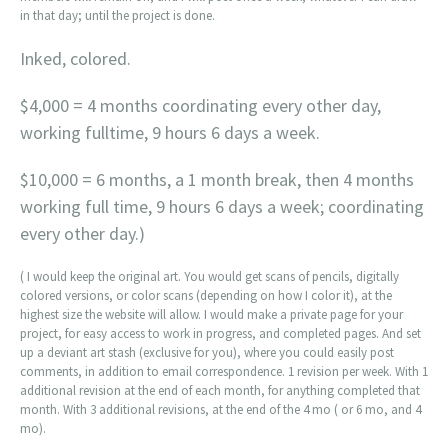
in that day; until the project is done.
Inked, colored.
$4,000 = 4 months coordinating every other day,
working fulltime, 9 hours 6 days a week.
$10,000 = 6 months, a 1 month break, then 4 months
working full time, 9 hours 6 days a week; coordinating
every other day.)
( I would keep the original art. You would get scans of pencils, digitally
colored versions, or color scans (depending on how I color it), at the
highest size the website will allow. I would make a private page for your
project, for easy access to work in progress, and completed pages. And set
up a deviant art stash (exclusive for you), where you could easily post
comments, in addition to email correspondence. 1 revision per week. With 1
additional revision at the end of each month, for anything completed that
month. With 3 additional revisions, at the end of the 4 mo ( or 6 mo, and 4
mo).