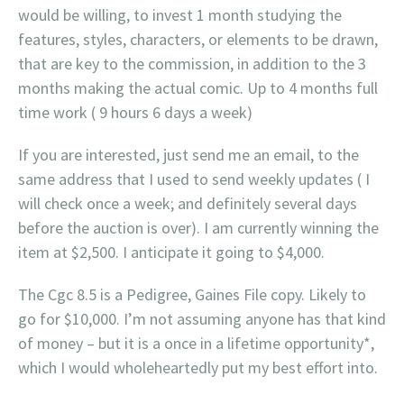
would be willing, to invest 1 month studying the
features, styles, characters, or elements to be drawn,
that are key to the commission, in addition to the 3
months making the actual comic. Up to 4 months full
time work ( 9 hours 6 days a week)
If you are interested, just send me an email, to the
same address that I used to send weekly updates ( I
will check once a week; and definitely several days
before the auction is over). I am currently winning the
item at $2,500. I anticipate it going to $4,000.
The Cgc 8.5 is a Pedigree, Gaines File copy. Likely to
go for $10,000. I’m not assuming anyone has that kind
of money – but it is a once in a lifetime opportunity*,
which I would wholeheartedly put my best effort into.