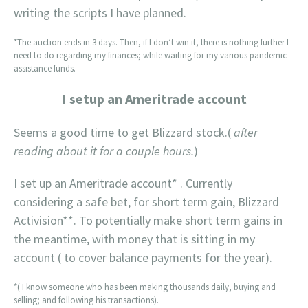
writing the scripts I have planned.
*The auction ends in 3 days. Then, if I don’t win it, there is nothing further I
need to do regarding my finances; while waiting for my various pandemic
assistance funds.
I setup an Ameritrade account
Seems a good time to get Blizzard stock.(
after
reading about it for a couple hours.
)
I set up an Ameritrade account* . Currently
considering a safe bet, for short term gain, Blizzard
Activision**. To potentially make short term gains in
the meantime, with money that is sitting in my
account ( to cover balance payments for the year).
*( I know someone who has been making thousands daily, buying and
selling; and following his transactions).