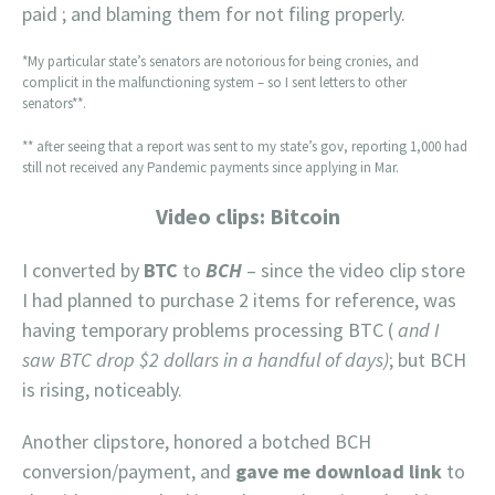
paid ; and blaming them for not filing properly.
*My particular state’s senators are notorious for being cronies, and
complicit in the malfunctioning system – so I sent letters to other
senators**.
** after seeing that a report was sent to my state’s gov, reporting 1,000 had
still not received any Pandemic payments since applying in Mar.
Video clips: Bitcoin
I converted by
BTC
to
BCH
– since the video clip store
I had planned to purchase 2 items for reference, was
having temporary problems processing BTC (
and I
saw BTC drop $2 dollars in a handful of days)
; but BCH
is rising, noticeably.
Another clipstore, honored a botched BCH
conversion/payment, and
gave me download link
to