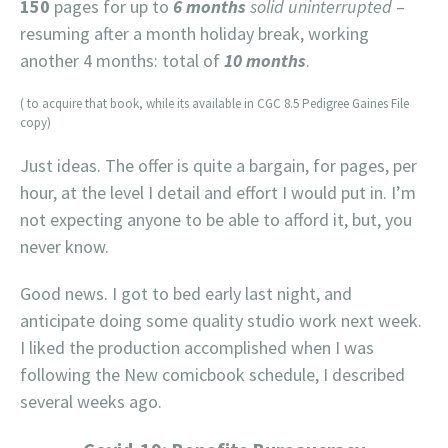
150
pages for up to
6 months
solid uninterrupted
–
resuming after a month holiday break, working
another 4 months: total of
10 months
.
( to acquire that book, while its available in CGC 8.5 Pedigree Gaines File
copy)
Just ideas. The offer is quite a bargain, for pages, per
hour, at the level I detail and effort I would put in. I’m
not expecting anyone to be able to afford it, but, you
never know.
Good news. I got to bed early last night, and
anticipate doing some quality studio work next week.
I liked the production accomplished when I was
following the New comicbook schedule, I described
several weeks ago.