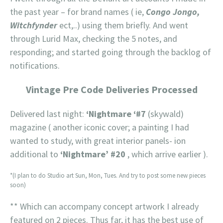
the past year – for brand names ( ie,
Congo Jongo,
Witchfynder
ect,..) using them briefly. And went
through Lurid Max, checking the 5 notes, and
responding; and started going through the backlog of
notifications.
Vintage Pre Code Deliveries Processed
Delivered last night:
‘Nightmare ‘#7
(skywald)
magazine ( another iconic cover; a painting I had
wanted to study, with great interior panels- ion
additional to
‘Nightmare’ #20
, which arrive earlier ).
*(I plan to do Studio art Sun, Mon, Tues. And try to post some new pieces
soon)
** Which can accompany concept artwork I already
featured on 2 pieces. Thus far, it has the best use of