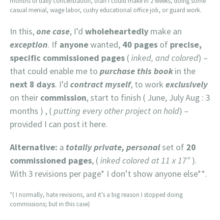
months of daily concentration, than I could make in 2 weeks, doing some
casual menial, wage labor, cushy educational office job, or guard work.
In this,
one case
, I’d
wholeheartedly
make an
exception
. If
anyone
wanted,
40 pages
of
precise,
specific commissioned pages
(
inked, and colored
) –
that could enable me to
purchase this book
in the
next 8 days
. I’d
contract myself
, to work
exclusively
on their
commission
, start to finish ( June, July Aug : 3
months ) , (
putting every other project on hold
) –
provided I can post it here.
Alternative:
a
totally private, personal
set of
20
commissioned pages
, (
inked colored at 11 x 17″
).
With 3 revisions per page* I don’t show anyone else**.
*( I normally, hate revisions, and it’s a big reason I stopped doing
commissions; but in this case)