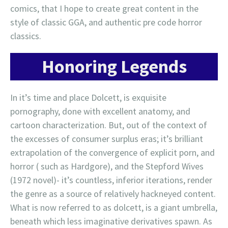
comics, that I hope to create great content in the
style of classic GGA, and authentic pre code horror
classics.
Honoring Legends
In it’s time and place Dolcett, is exquisite
pornography, done with excellent anatomy, and
cartoon characterization. But, out of the context of
the excesses of consumer surplus eras; it’s brilliant
extrapolation of the convergence of explicit porn, and
horror ( such as Hardgore), and the Stepford Wives
(1972 novel)- it’s countless, inferior iterations, render
the genre as a source of relatively hackneyed content.
What is now referred to as dolcett, is a giant umbrella,
beneath which less imaginative derivatives spawn. As