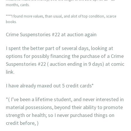
months, cards.
****I found more values, than usual, and alot of top condition, scarce
books.
Crime Suspenstories #22 at auction again
I spent the better part of several days, looking at
options for possibly financing the purchase of a Crime
Suspenstories #22 ( auction ending in 9 days) at comic
link.
I have already maxed out 5 credit cards*
*( I’ve been a lifetime student, and never interested in
material possessions, beyond their ability to promote
strength or health; so I never purchased things on
credit before, )