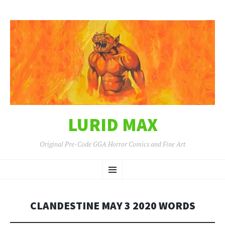
LURID MAX
Original Pre-Code GGA Horror Comics and Fine Art
SKIP
Menu
TO
CONTENT
CLANDESTINE MAY 3 2020 WORDS