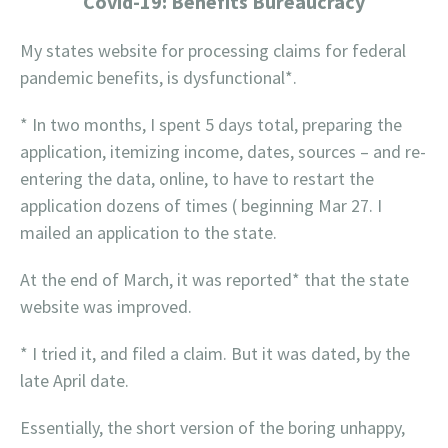
Covid-19: Benefits Bureaucracy
My states website for processing claims for federal
pandemic benefits, is dysfunctional*.
* In two months, I spent 5 days total, preparing the
application, itemizing income, dates, sources – and re-
entering the data, online, to have to restart the
application dozens of times ( beginning Mar 27. I
mailed an application to the state.
At the end of March, it was reported* that the state
website was improved.
* I tried it, and filed a claim. But it was dated, by the
late April date.
Essentially, the short version of the boring unhappy,