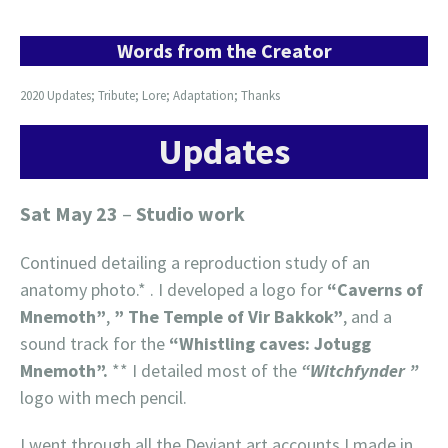
Words from the Creator
2020 Updates; Tribute; Lore; Adaptation; Thanks
Updates
Sat May 23
–
Studio work
Continued detailing a reproduction study of an
anatomy photo.* . I developed a logo for
“Caverns of
Mnemoth”
,
” The Temple of Vir Bakkok”
, and a
sound track for the
“Whistling caves: Jotugg
Mnemoth”.
** I detailed most of the
“Witchfynder ”
logo with mech pencil.
I went through all the Deviant art accounts I made in