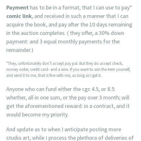
Payment
has to be in a format, that I can use to pay*
comic link
, and received in such a manner that I can
acquire the book, and pay after the 10 days remaining
in the auction completes. ( they offer, a 30% down
payment: and 3 equal monthly payments for the
remainder.)
*They, unfortunately don’t accept pay pal. But they do accept check,
money order, credit card- and a wire. If you want to win the item yourself,
and send it to me, that is fine with me, as long as I get it.
Anyone who can fund either the cgc 4.5, or 8.5:
whether, all in one sum, or the pay over 3 month; will
get the aforementioned reward: in a contract, and it
would become my priority.
And update as to when I anticipate posting more
studio art, while I process the plethora of deliveries of