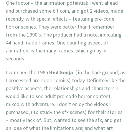
One factor – the animation potential: I went ahead
and purchased some bit coin, and got 2 videos, made
recently, with special effects – featuring pre-code
horror scenes. They were better than I remember
from the 1990’s. The producer had a note, indicating
44 hand made frames. One daunting aspect of
animation, is the many frames, which go by in
seconds.
I watched the 1985
Red Sonja
, ( in the background, as
I processed pre-code comics) today. Definitely like the
positive aspects, the relationships and characters. I
would like to see adult pre-code horror content,
mixed with adventure. I don’t enjoy the videos I
purchased, ( to study the sfx scenes) for their stories
– mostly lack of. But, wanted to see the sfx, and get
an idea of what the limitations are; and what art