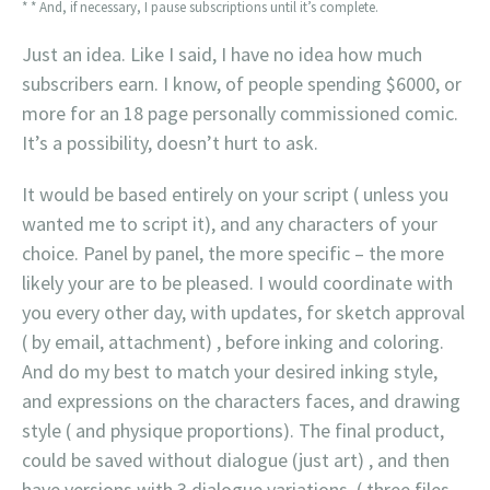
* * And, if necessary, I pause subscriptions until it’s complete.
Just an idea. Like I said, I have no idea how much
subscribers earn. I know, of people spending $6000, or
more for an 18 page personally commissioned comic.
It’s a possibility, doesn’t hurt to ask.
It would be based entirely on your script ( unless you
wanted me to script it), and any characters of your
choice. Panel by panel, the more specific – the more
likely your are to be pleased. I would coordinate with
you every other day, with updates, for sketch approval
( by email, attachment) , before inking and coloring.
And do my best to match your desired inking style,
and expressions on the characters faces, and drawing
style ( and physique proportions). The final product,
could be saved without dialogue (just art) , and then
have versions with 3 dialogue variations. ( three files,