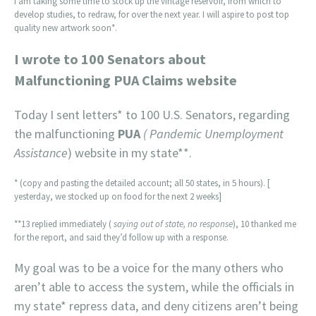
I am taking some time to stock up the vintage reservoir, from which to
develop studies, to redraw, for over the next year. I will aspire to post top
quality new artwork soon*.
I wrote to 100 Senators about
Malfunctioning PUA Claims website
Today I sent letters* to 100 U.S. Senators, regarding
the malfunctioning
PUA
( Pandemic Unemployment
Assistance
) website in my state**.
* (copy and pasting the detailed account; all 50 states, in 5 hours). [
yesterday, we stocked up on food for the next 2 weeks]
**13 replied immediately (
saying out of state, no response
), 10 thanked me
for the report, and said they’d follow up with a response.
My goal was to be a voice for the many others who
aren’t able to access the system, while the officials in
my state* repress data, and deny citizens aren’t being