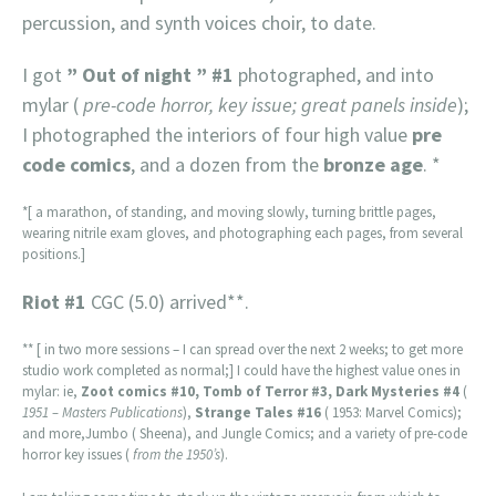
percussion, and synth voices choir, to date.
I got
” Out of night ” #1
photographed, and into
mylar (
pre-code horror, key issue; great panels inside
);
I photographed the interiors of four high value
pre
code comics
, and a dozen from the
bronze age
. *
*[ a marathon, of standing, and moving slowly, turning brittle pages,
wearing nitrile exam gloves, and photographing each pages, from several
positions.]
Riot #1
CGC (5.0) arrived**.
** [ in two more sessions – I can spread over the next 2 weeks; to get more
studio work completed as normal;] I could have the highest value ones in
mylar: ie,
Zoot comics #10, Tomb of Terror #3, Dark Mysteries #4
(
1951 – Masters Publications
),
Strange Tales #16
( 1953: Marvel Comics);
and more,Jumbo ( Sheena), and Jungle Comics; and a variety of pre-code
horror key issues (
from the 1950’s
).