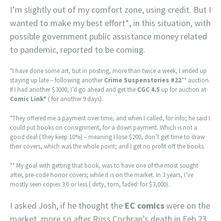
I’m slightly out of my comfort zone, using credit. But I
wanted to make my best effort*, in this situation, with
possible government public assistance money related
to pandemic, reported to be coming.
*I have done some art, but in posting, more than twice a week, I ended up
staying up late – following another
Crime Suspenstories #22
** auction.
If I had another $3000, I’d go ahead and get the
CGC 4.5
up for auction at
Comic Link*
( for another 9 days).
*They offered me a payment over time, and when I called, for info; he said I
could put books on consignment, for a down payment. Which is not a
good deal ( they keep 10%) – meaning I lose $200, don’t get time to draw
their covers, which was the whole point; and I get no profit off the books.
** My goal with getting that book, was to have one of the most sought
after, pre-code horror covers; while it is on the market. In 3 years, I’ve
mostly seen copies 3.0 or less ( dirty, torn, faded: for $3,000).
I asked Josh, if he thought the
EC comics
were on the
market, more so after Russ Cochran’s death in Feb 23