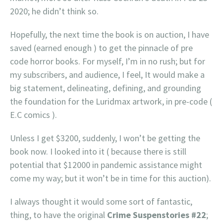
2020; he didn’t think so.
Hopefully, the next time the book is on auction, I have
saved (earned enough ) to get the pinnacle of pre
code horror books. For myself, I’m in no rush; but for
my subscribers, and audience, I feel, It would make a
big statement, delineating, defining, and grounding
the foundation for the Luridmax artwork, in pre-code (
E.C comics ).
Unless I get $3200, suddenly, I won’t be getting the
book now. I looked into it ( because there is still
potential that $12000 in pandemic assistance might
come my way; but it won’t be in time for this auction).
I always thought it would some sort of fantastic,
thing, to have the original
Crime Suspenstories #22
;