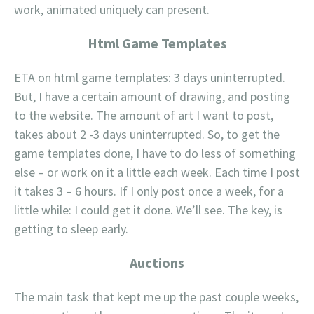
work, animated uniquely can present.
Html Game Templates
ETA on html game templates: 3 days uninterrupted.
But, I have a certain amount of drawing, and posting
to the website. The amount of art I want to post,
takes about 2 -3 days uninterrupted. So, to get the
game templates done, I have to do less of something
else – or work on it a little each week. Each time I post
it takes 3 – 6 hours. If I only post once a week, for a
little while: I could get it done. We’ll see. The key, is
getting to sleep early.
Auctions
The main task that kept me up the past couple weeks,