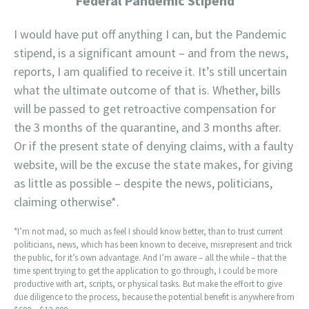
Federal Pandemic Stipend
I would have put off anything I can, but the Pandemic
stipend, is a significant amount – and from the news,
reports, I am qualified to receive it. It’s still uncertain
what the ultimate outcome of that is. Whether, bills
will be passed to get retroactive compensation for
the 3 months of the quarantine, and 3 months after.
Or if the present state of denying claims, with a faulty
website, will be the excuse the state makes, for giving
as little as possible – despite the news, politicians,
claiming otherwise*.
*I’m not mad, so much as feel I should know better, than to trust current
politicians, news, which has been known to deceive, misrepresent and trick
the public, for it’s own advantage. And I’m aware – all the while – that the
time spent trying to get the application to go through, I could be more
productive with art, scripts, or physical tasks. But make the effort to give
due diligence to the process, because the potential benefit is anywhere from