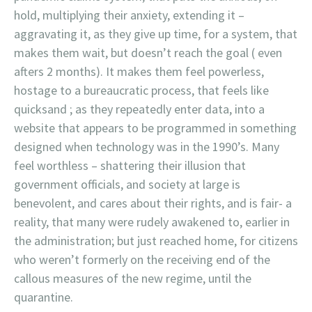
hold, multiplying their anxiety, extending it –
aggravating it, as they give up time, for a system, that
makes them wait, but doesn’t reach the goal ( even
afters 2 months). It makes them feel powerless,
hostage to a bureaucratic process, that feels like
quicksand ; as they repeatedly enter data, into a
website that appears to be programmed in something
designed when technology was in the 1990’s. Many
feel worthless – shattering their illusion that
government officials, and society at large is
benevolent, and cares about their rights, and is fair- a
reality, that many were rudely awakened to, earlier in
the administration; but just reached home, for citizens
who weren’t formerly on the receiving end of the
callous measures of the new regime, until the
quarantine.