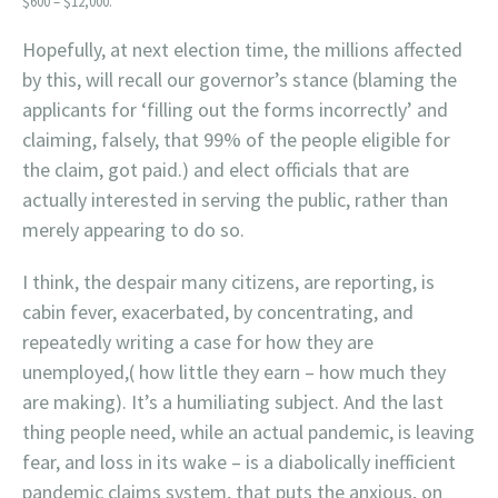
$600 – $12,000.
Hopefully, at next election time, the millions affected
by this, will recall our governor’s stance (blaming the
applicants for ‘filling out the forms incorrectly’ and
claiming, falsely, that 99% of the people eligible for
the claim, got paid.) and elect officials that are
actually interested in serving the public, rather than
merely appearing to do so.
I think, the despair many citizens, are reporting, is
cabin fever, exacerbated, by concentrating, and
repeatedly writing a case for how they are
unemployed,( how little they earn – how much they
are making). It’s a humiliating subject. And the last
thing people need, while an actual pandemic, is leaving
fear, and loss in its wake – is a diabolically inefficient
pandemic claims system, that puts the anxious, on