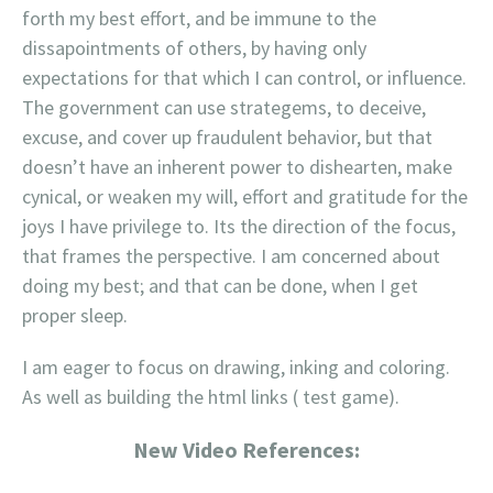
forth my best effort, and be immune to the
dissapointments of others, by having only
expectations for that which I can control, or influence.
The government can use strategems, to deceive,
excuse, and cover up fraudulent behavior, but that
doesn’t have an inherent power to dishearten, make
cynical, or weaken my will, effort and gratitude for the
joys I have privilege to. Its the direction of the focus,
that frames the perspective. I am concerned about
doing my best; and that can be done, when I get
proper sleep.
I am eager to focus on drawing, inking and coloring.
As well as building the html links ( test game).
New Video References: