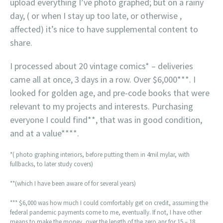
upload everything I’ve photo graphed; but on a rainy
day, ( or when I stay up too late, or otherwise ,
affected) it’s nice to have supplemental content to
share.
I processed about 20 vintage comics* – deliveries
came all at once, 3 days in a row. Over $6,000***. I
looked for golden age, and pre-code books that were
relevant to my projects and interests. Purchasing
everyone I could find**, that was in good condition,
and at a value****.
*( photo graphing interiors, before putting them in 4mil mylar, with
fullbacks, to later study covers)
**(which I have been aware of for several years)
*** $6,000 was how much I could comfortably get on credit, assuming the
federal pandemic payments come to me, eventually. If not, I have other
means to make the money, over the length of the zero apr for 15 – 18