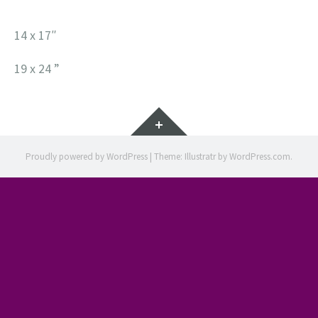
14 x 17″
19 x 24 ”
Widgets
Proudly powered by WordPress
|
Theme: Illustratr by
WordPress.com
.