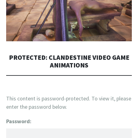
PROTECTED: CLANDESTINE VIDEO GAME
ANIMATIONS
This content is password-protected. To view it, please
enter the password below.
Password: