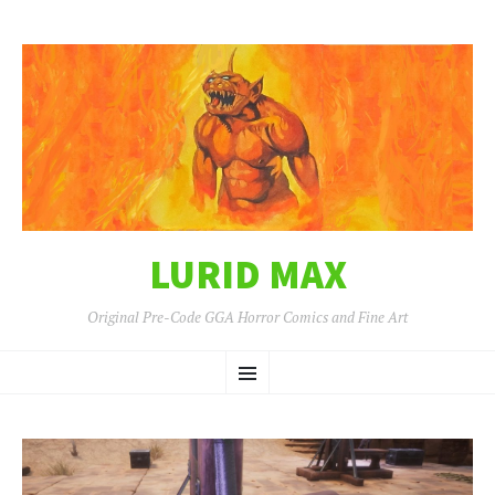
LURID MAX
Original Pre-Code GGA Horror Comics and Fine Art
SKIP
Menu
TO
CONTENT