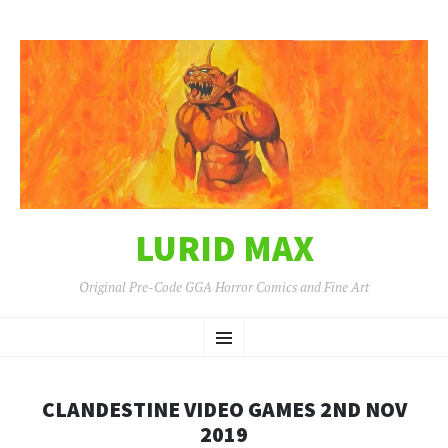
LURID MAX
Original Pre-Code GGA Horror Comics and Fine Art
SKIP
Menu
TO
CONTENT
CLANDESTINE VIDEO GAMES 2ND NOV
2019